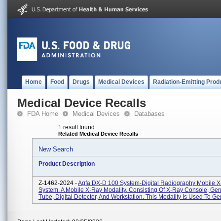
Home
Food
Drugs
Medical Devices
Radiation-Emitting Prod
Medical Device Recalls
FDA Home
Medical Devices
Databases
1 result found
Related Medical Device Recalls
New Search
Product Description
Z-1462-2024 -
Agfa DX-D 100 System-Digital Radiography Mobile 
System. A Mobile X-Ray Modality, Consisting Of X-Ray Console, Gen
Tube, Digital Detector, And Workstation. This Modality Is Used To Gen