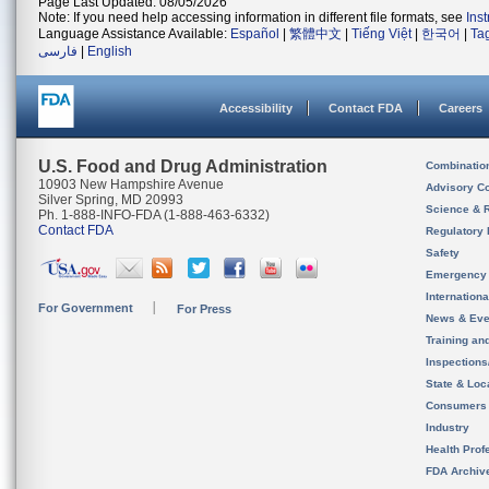
Page Last Updated: 08/05/2026
Note: If you need help accessing information in different file formats, see
Ins
Language Assistance Available:
Español
|
繁體中文
|
Tiếng Việt
|
한국어
|
Ta
فارسی
|
English
Accessibility
Contact FDA
Careers
U.S. Food and Drug Administration
Combinatio
10903 New Hampshire Avenue
Advisory C
Silver Spring, MD 20993
Science & 
Ph. 1-888-INFO-FDA (1-888-463-6332)
Contact FDA
Regulatory 
Safety
Emergency
Internation
For Government
For Press
News & Eve
Training an
Inspection
State & Loca
Consumers
Industry
Health Prof
FDA Archiv