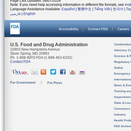
Page Last Updated: 08/07/2026
Note: If you need help accessing information in different file formats, see
Ins
Language Assistance Available:
Español
|
繁體中文
|
Tiếng Việt
|
한국어
|
Ta
فارسی
|
English
Accessibility
Contact FDA
Careers
U.S. Food and Drug Administration
Combinatio
10903 New Hampshire Avenue
Advisory C
Silver Spring, MD 20993
Science & 
Ph. 1-888-INFO-FDA (1-888-463-6332)
Contact FDA
Regulatory 
Safety
Emergency
Internation
For Government
For Press
News & Eve
Training an
Inspection
State & Loca
Consumers
Industry
Health Prof
FDA Archiv