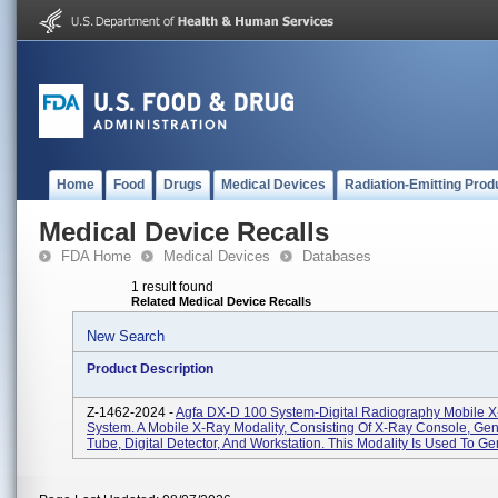
Home
Food
Drugs
Medical Devices
Radiation-Emitting Prod
Medical Device Recalls
FDA Home
Medical Devices
Databases
1 result found
Related Medical Device Recalls
New Search
Product Description
Z-1462-2024 -
Agfa DX-D 100 System-Digital Radiography Mobile 
System. A Mobile X-Ray Modality, Consisting Of X-Ray Console, Gen
Tube, Digital Detector, And Workstation. This Modality Is Used To Gen