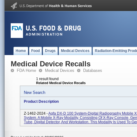
Home
Food
Drugs
Medical Devices
Radiation-Emitting Prod
Medical Device Recalls
FDA Home
Medical Devices
Databases
1 result found
Related Medical Device Recalls
New Search
Product Description
Z-1462-2024 -
Agfa DX-D 100 System-Digital Radiography Mobile 
System. A Mobile X-Ray Modality, Consisting Of X-Ray Console, Gen
Tube, Digital Detector, And Workstation. This Modality Is Used To Gen