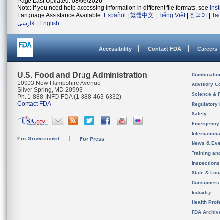
Page Last Updated: 08/06/2026
Note: If you need help accessing information in different file formats, see
Ins
Language Assistance Available:
Español
|
繁體中文
|
Tiếng Việt
|
한국어
|
Ta
فارسی
|
English
Accessibility
Contact FDA
Careers
U.S. Food and Drug Administration
Combinatio
10903 New Hampshire Avenue
Advisory C
Silver Spring, MD 20993
Science & 
Ph. 1-888-INFO-FDA (1-888-463-6332)
Contact FDA
Regulatory 
Safety
Emergency
Internation
For Government
For Press
News & Eve
Training an
Inspection
State & Loca
Consumers
Industry
Health Prof
FDA Archiv