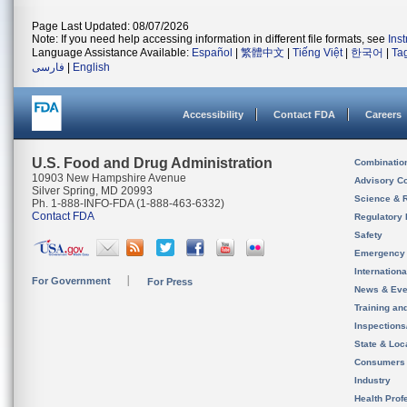
Page Last Updated: 08/07/2026
Note: If you need help accessing information in different file formats, see
Ins
Language Assistance Available:
Español
|
繁體中文
|
Tiếng Việt
|
한국어
|
Ta
فارسی
|
English
Accessibility
Contact FDA
Careers
U.S. Food and Drug Administration
Combinatio
10903 New Hampshire Avenue
Advisory C
Silver Spring, MD 20993
Science & 
Ph. 1-888-INFO-FDA (1-888-463-6332)
Contact FDA
Regulatory 
Safety
Emergency
Internation
For Government
For Press
News & Eve
Training an
Inspection
State & Loca
Consumers
Industry
Health Prof