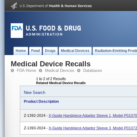
Home
Food
Drugs
Medical Devices
Radiation-Emitting Prod
Medical Device Recalls
FDA Home
Medical Devices
Databases
1 to 2 of 2 Results
Related Medical Device Recalls
New Search
Product Description
Z-1392-2024 -
X-Guide Handpiece Adaptor Sleeve 1, Model P0107
Z-1393-2024 -
X-Guide Handpiece Adaptor Sleeve 3, Model P0107