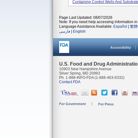
Containing Control Wells And Substrate
Page Last Updated: 08/07/2026
Note: If you need help accessing information in 
Language Assistance Available:
Español
|
繁體
فارسی
|
English
Accessibility
U.S. Food and Drug Administrati
10903 New Hampshire Avenue
Silver Spring, MD 20993
Ph. 1-888-INFO-FDA (1-888-463-6332)
Contact FDA
For Government
For Press