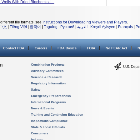
 Wells With Dried Biochemical...
different file formats, see
Instructions for Downloading Viewers and Players
.
中文
|
Tiếng Việt
|
한국어
|
Tagalog
|
Русский
|
العربية
|
Kreyòl Ayisyen
|
Français
|
Po
Contact FDA
Careers
FDA Basics
FOIA
No FEAR Act
N
on
Combination Products
Advisory Committees
Science & Research
Regulatory Information
Safety
Emergency Preparedness
International Programs
News & Events
Training and Continuing Education
Inspections/Compliance
State & Local Officials
Consumers
Industry