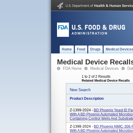
Home
Food
Drugs
Medical Device
Medical Device Recall
FDA Home
Medical Devices
Da
1 to 2 of 2 Results
Related Medical Device Recalls
New Search
Product Description
Z-1399-2024 -
BD Phoenix Yeast ID Pan
With A BD Phoenix Automated Microbiol
Containing Control Wells And Substrate
Z-1398-2024 -
BD Phoenix NMIC-306 Pa
With A BD Phoenix Automated Microbiol