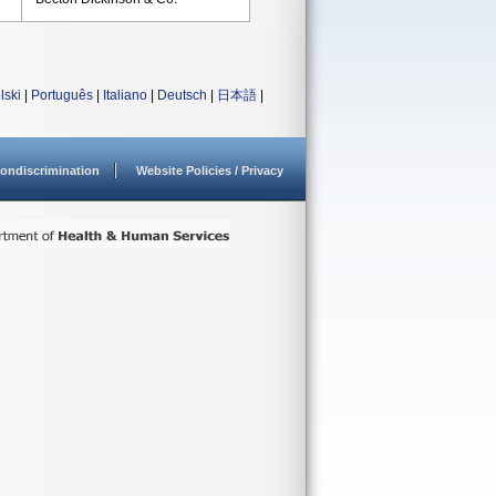
lski
|
Português
|
Italiano
|
Deutsch
|
日本語
|
ondiscrimination
Website Policies / Privacy