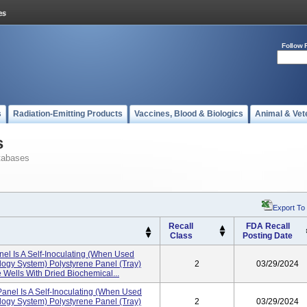
Follow 
s
Radiation-Emitting Products
Vaccines, Blood & Biologics
Animal & Vet
s
tabases
Export To
Recall
FDA Recall
Class
Posting Date
el Is A Self-Inoculating (when Used
ogy System) Polystyrene Panel (tray)
2
03/29/2024
 Wells With Dried Biochemical...
nel Is A Self-Inoculating (when Used
ogy System) Polystyrene Panel (tray)
2
03/29/2024