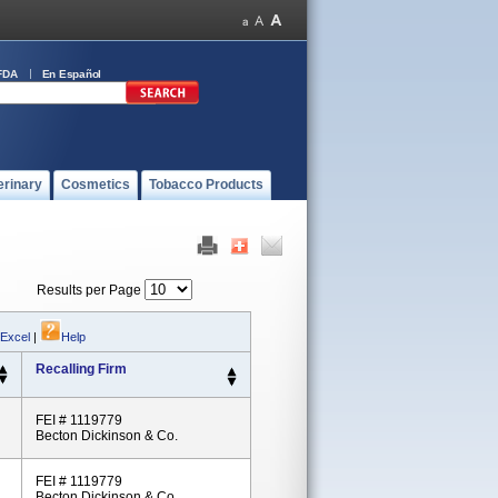
FDA
En Español
erinary
Cosmetics
Tobacco Products
Results per Page
 Excel
|
Help
Recalling Firm
FEI # 1119779
Becton Dickinson & Co.
FEI # 1119779
Becton Dickinson & Co.