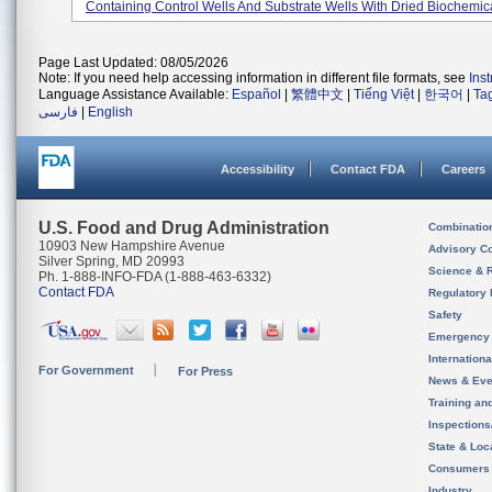
Containing Control Wells And Substrate Wells With Dried Biochemica
Page Last Updated: 08/05/2026
Note: If you need help accessing information in different file formats, see
Ins
Language Assistance Available:
Español
|
繁體中文
|
Tiếng Việt
|
한국어
|
Ta
فارسی
|
English
Accessibility
Contact FDA
Careers
U.S. Food and Drug Administration
Combinatio
10903 New Hampshire Avenue
Advisory C
Silver Spring, MD 20993
Science & 
Ph. 1-888-INFO-FDA (1-888-463-6332)
Contact FDA
Regulatory 
Safety
Emergency
Internation
For Government
For Press
News & Eve
Training an
Inspection
State & Loca
Consumers
Industry