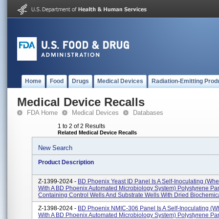
Home
Food
Drugs
Medical Devices
Radiation-Emitting Prod
Medical Device Recalls
FDA Home
Medical Devices
Databases
1 to 2 of 2 Results
Related Medical Device Recalls
New Search
Product Description
Z-1399-2024 -
BD Phoenix Yeast ID Panel Is A Self-Inoculating (wh
With A BD Phoenix Automated Microbiology System) Polystyrene Pan
Containing Control Wells And Substrate Wells With Dried Biochemica
Z-1398-2024 -
BD Phoenix NMIC-306 Panel Is A Self-Inoculating (
With A BD Phoenix Automated Microbiology System) Polystyrene Pan