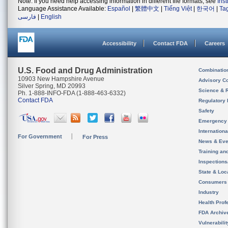
Note: If you need help accessing information in different file formats, see
Ins
Language Assistance Available:
Español
|
繁體中文
|
Tiếng Việt
|
한국어
|
Ta
فارسی
|
English
Accessibility
Contact FDA
Careers
U.S. Food and Drug Administration
Combinatio
10903 New Hampshire Avenue
Advisory C
Silver Spring, MD 20993
Science & 
Ph. 1-888-INFO-FDA (1-888-463-6332)
Contact FDA
Regulatory 
Safety
Emergency
Internation
For Government
For Press
News & Eve
Training an
Inspection
State & Loca
Consumers
Industry
Health Prof
FDA Archiv
Vulnerabili