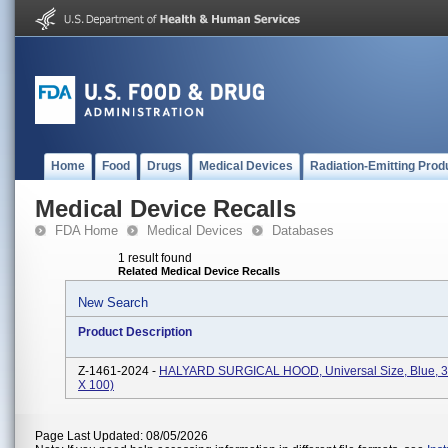
Home
Food
Drugs
Medical Devices
Radiation-Emitting Prod
Medical Device Recalls
FDA Home
Medical Devices
Databases
1 result found
Related Medical Device Recalls
New Search
Product Description
Z-1461-2024 -
HALYARD SURGICAL HOOD, Universal Size, Blue, 3
X 100)
Page Last Updated: 08/05/2026