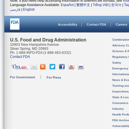
Note: If you need help accessing information in different file formats, see
Ins
Language Assistance Available:
Español
|
繁體中文
|
Tiếng Việt
|
한국어
|
Ta
فارسی
|
English
Accessibility
Contact FDA
Careers
U.S. Food and Drug Administration
Combinatio
10903 New Hampshire Avenue
Advisory C
Silver Spring, MD 20993
Science & 
Ph. 1-888-INFO-FDA (1-888-463-6332)
Contact FDA
Regulatory 
Safety
Emergency
Internation
For Government
For Press
News & Eve
Training an
Inspection
State & Loca
Consumers
Industry
Health Prof
FDA Archiv
Vulnerabili