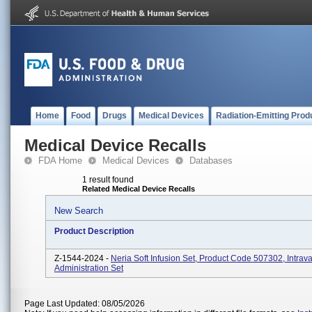
Home
Food
Drugs
Medical Devices
Radiation-Emitting Prod
Medical Device Recalls
FDA Home
Medical Devices
Databases
1 result found
Related Medical Device Recalls
New Search
Product Description
Z-1544-2024 -
Neria Soft Infusion Set, Product Code 507302, Intrav
Administration Set
Page Last Updated: 08/05/2026