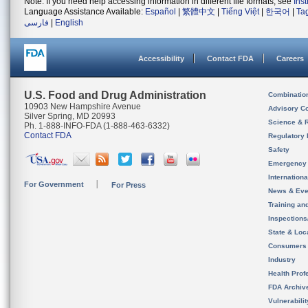
Note: If you need help accessing information in different file formats, see
Ins
Language Assistance Available:
Español
|
繁體中文
|
Tiếng Việt
|
한국어
|
Ta
فارسی
|
English
Accessibility
Contact FDA
Careers
U.S. Food and Drug Administration
Combinatio
10903 New Hampshire Avenue
Advisory C
Silver Spring, MD 20993
Science & 
Ph. 1-888-INFO-FDA (1-888-463-6332)
Contact FDA
Regulatory 
Safety
Emergency
Internation
For Government
For Press
News & Eve
Training an
Inspection
State & Loca
Consumers
Industry
Health Prof
FDA Archiv
Vulnerabili