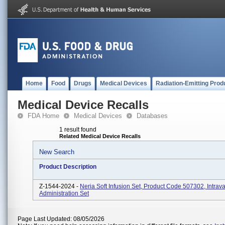
Home
Food
Drugs
Medical Devices
Radiation-Emitting Prod
Medical Device Recalls
FDA Home
Medical Devices
Databases
1 result found
Related Medical Device Recalls
New Search
Product Description
Z-1544-2024 -
Neria Soft Infusion Set, Product Code 507302, Intrav
Administration Set
Page Last Updated: 08/05/2026