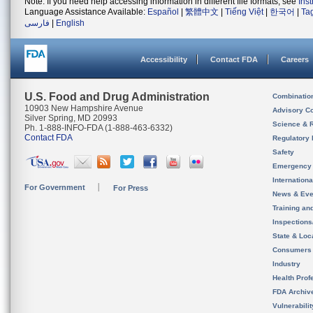
Note: If you need help accessing information in different file formats, see
Ins
Language Assistance Available:
Español
|
繁體中文
|
Tiếng Việt
|
한국어
|
Ta
فارسی
|
English
Accessibility
Contact FDA
Careers
U.S. Food and Drug Administration
Combinatio
10903 New Hampshire Avenue
Advisory C
Silver Spring, MD 20993
Science & 
Ph. 1-888-INFO-FDA (1-888-463-6332)
Contact FDA
Regulatory 
Safety
Emergency
Internation
For Government
For Press
News & Eve
Training an
Inspection
State & Loca
Consumers
Industry
Health Prof
FDA Archiv
Vulnerabili