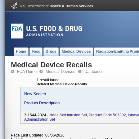
Home
Food
Drugs
Medical Devices
Radiation-Emitting Prod
Medical Device Recalls
FDA Home
Medical Devices
Databases
1 result found
Related Medical Device Recalls
New Search
Product Description
Z-1544-2024 -
Neria Soft Infusion Set, Product Code 507302, Intrav
Administration Set
Page Last Updated: 08/06/2026