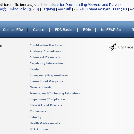
different file formats, see
Instructions for Downloading Viewers and Players
.
中文
|
Tiếng Việt
|
한국어
|
Tagalog
|
Русский
|
العربية
|
Kreyòl Ayisyen
|
Français
|
Po
Contact FDA
Careers
FDA Basics
FOIA
No FEAR Act
N
on
Combination Products
Advisory Committees
Science & Research
Regulatory Information
Safety
Emergency Preparedness
International Programs
News & Events
Training and Continuing Education
Inspections/Compliance
State & Local Officials
Consumers
Industry
Health Professionals
FDA Archive