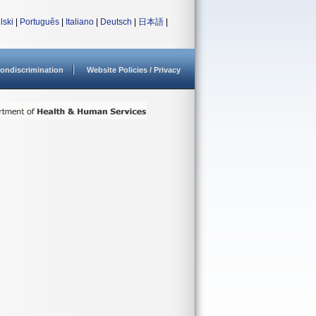
lski
|
Português
|
Italiano
|
Deutsch
|
日本語
|
ondiscrimination
Website Policies / Privacy