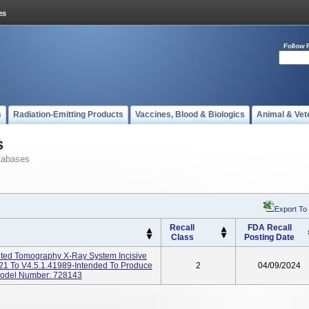
Follow 
s
Radiation-Emitting Products
Vaccines, Blood & Biologics
Animal & Vet
s
tabases
Export To
Recall
FDA Recall
Class
Posting Date
ted Tomography X-Ray System Incisive
21 To V4.5.1.41989-Intended To Produce
2
04/09/2024
Model Number: 728143