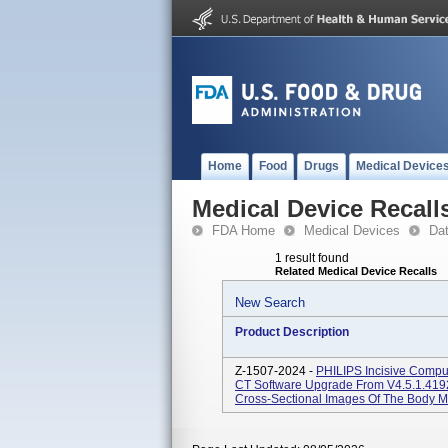
Home
Food
Drugs
Medical Device
Medical Device Recall
FDA Home
Medical Devices
Da
1 result found
Related Medical Device Recalls
New Search
Product Description
Z-1507-2024 -
PHILIPS Incisive Compu
CT Software Upgrade From V4.5.1.419
Cross-Sectional Images Of The Body 