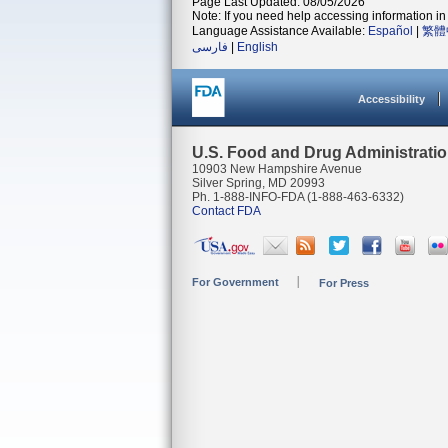
Page Last Updated: 08/05/2026
Note: If you need help accessing information in 
Language Assistance Available:
Español
|
繁體
فارسی
|
English
Accessibility
U.S. Food and Drug Administrati
10903 New Hampshire Avenue
Silver Spring, MD 20993
Ph. 1-888-INFO-FDA (1-888-463-6332)
Contact FDA
For Government
For Press