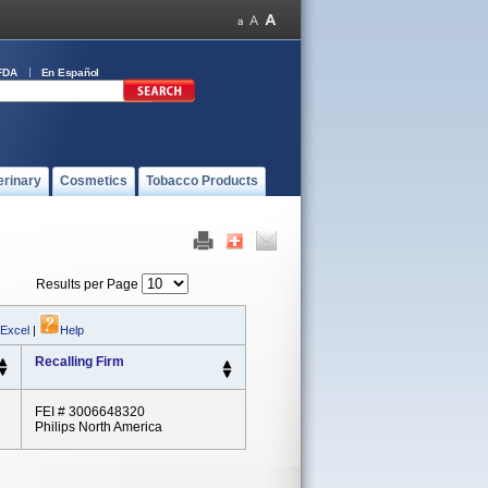
FDA
En Español
erinary
Cosmetics
Tobacco Products
Results per Page
 Excel
|
Help
Recalling Firm
FEI # 3006648320
Philips North America