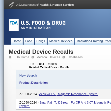
Home
Food
Drugs
Medical Devices
Radiation-Emitting Prod
Medical Device Recalls
FDA Home
Medical Devices
Databases
1 to 10 of 41 Results
Related Medical Device Recalls
New Search
Product Description
Z-1550-2024 -
Achieva 1.5T, Magnetic Resonance System.
Z-1590-2024 -
SmartPath To DStream For XR And 3.0T, Magnetic R
System.