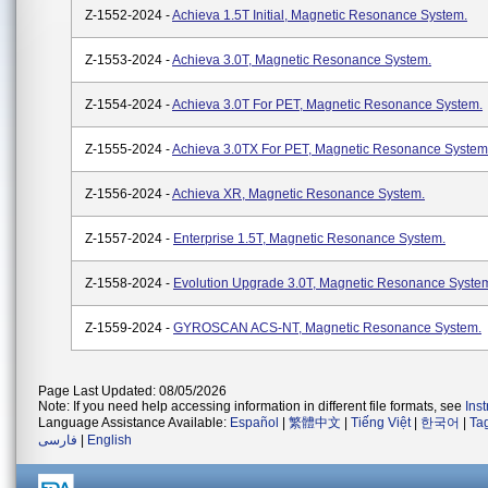
Z-1552-2024 -
Achieva 1.5T Initial, Magnetic Resonance System.
Z-1553-2024 -
Achieva 3.0T, Magnetic Resonance System.
Z-1554-2024 -
Achieva 3.0T For PET, Magnetic Resonance System.
Z-1555-2024 -
Achieva 3.0TX For PET, Magnetic Resonance System
Z-1556-2024 -
Achieva XR, Magnetic Resonance System.
Z-1557-2024 -
Enterprise 1.5T, Magnetic Resonance System.
Z-1558-2024 -
Evolution Upgrade 3.0T, Magnetic Resonance Syste
Z-1559-2024 -
GYROSCAN ACS-NT, Magnetic Resonance System.
Page Last Updated: 08/05/2026
Note: If you need help accessing information in different file formats, see
Ins
Language Assistance Available:
Español
|
繁體中文
|
Tiếng Việt
|
한국어
|
Ta
فارسی
|
English