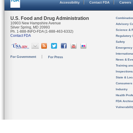
Accessibility
Contact FDA
Careers
U.S. Food and Drug Administration
Combinatio
10903 New Hampshire Avenue
Advisory C
Silver Spring, MD 20993
Science & 
Ph. 1-888-INFO-FDA (1-888-463-6332)
Contact FDA
Regulatory 
Safety
Emergency
Internation
For Government
For Press
News & Eve
Training an
Inspection
State & Loca
Consumers
Industry
Health Prof
FDA Archiv
Vulnerabili