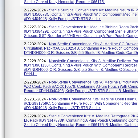
Sterile Curved Kelly Hemostat, Reorder #66175.
Z-2226-2024 -
Sterile Surgical Convenience Kit: Medline Neuro IR 
#DYNJ56073C, Containing A Pure Pouch With Component Medline
#DYNJ04048, Kelly Forceps/STD STR Sterile.
Z-2227-2024 -
Sterile Convenience Kit: Medline Birthing Room Pack
#DYNJ38429D, Containing A Pure Pouch Component Sterile Sharp/
Scissors 5.5", Reorder #65945 And Containing A Pure Pouch Compon
Z-2232-2024 -
Non-Sterile Convenience Kits: A. Medline CC Drawer
Circulation, Pack #ACC010254B, Containing A Pure Pouch Compon
DYND04000, O.R. Scissors S/B, 5.5 Sterile. B. Medline Code Cart Dr
Z-2229-2024 -
Nonsterile Convenience Kits: A. Medline Delivery, Pa
#DYNJ901130I, Containing A Pure Pouch With Component Reorder
#DYND04000, O.R. Scissors, S/B, 5.5 Sterile. B. Medline C-Section,
DYNJ...
Z-2230-2024 -
Non-Sterile Convenience Kits: A. Medline Difficult Ai
W/O Cook, Pack #ACC010578, Containing A Pure Pouch With Com
Reorder #DYNJ040408, Kelly Forceps/STD STR Sterile. B. Medline .
Z-2231-2024 -
Non-Sterile Convenience Kits: Medline Open Heart 
#CDS981759C, Containing A Pure Pouch With Component Reorder
#DYNJ04048, Kelly Forceps/STD STR Sterile.
Z-2228-2024 -
Sterile Convenience Kits: A. Medline Retrograde PK
LF, Pack #DYNJ47873K, Containing A Pure Pouch Containing Com
Sterile Curved Kelly Hemostat, Reorder #66175. B. Medline Cath La.