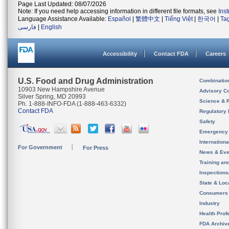
Page Last Updated: 08/07/2026
Note: If you need help accessing information in different file formats, see
Ins
Language Assistance Available:
Español
|
繁體中文
|
Tiếng Việt
|
한국어
|
Ta
فارسی
|
English
Accessibility
Contact FDA
Careers
U.S. Food and Drug Administration
Combinatio
10903 New Hampshire Avenue
Advisory C
Silver Spring, MD 20993
Science & 
Ph. 1-888-INFO-FDA (1-888-463-6332)
Contact FDA
Regulatory 
Safety
Emergency
Internation
For Government
For Press
News & Eve
Training an
Inspection
State & Loca
Consumers
Industry
Health Prof
FDA Archiv