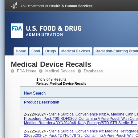
Home
Food
Drugs
Medical Devices
Radiation-Emitting Prod
Medical Device Recalls
FDA Home
Medical Devices
Databases
1 to 9 of 9 Results
Related Medical Device Recalls
New Search
Product Description
Z-2224-2024 -
Sterile Surgical Convenience Kits: A. Medline Cath L
Procedure, Pack #00-RDF0360, Containing A Pure Pouch With Co
Medline Reorder #DYNJ04048, Kelly Forceps/STD STR Sterile. B....
Z-2225-2024 -
Sterile Surgical Convenience Kit: Medline Retrograd
22025203-LF, Pack #DYNJ47873L, Containing A Pure Pouch With