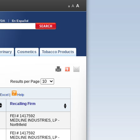
FDA
En Español
erinary
Cosmetics
Tobacco Products
Results per Page
 Excel
|
Help
Recalling Firm
FEI # 1417592
MEDLINE INDUSTRIES, LP -
Northfield
FEI # 1417592
MEDLINE INDUSTRIES, LP -