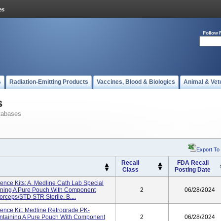
Follow 
s
Radiation-Emitting Products
Vaccines, Blood & Biologics
Animal & Vet
s
tabases
Export To
Recall
FDA Recall
Class
Posting Date
ience Kits: A. Medline Cath Lab Special
ning A Pure Pouch With Component
2
06/28/2024
ceps/STD STR Sterile. B....
ience Kit: Medline Retrograde PK-
taining A Pure Pouch With Component
2
06/28/2024