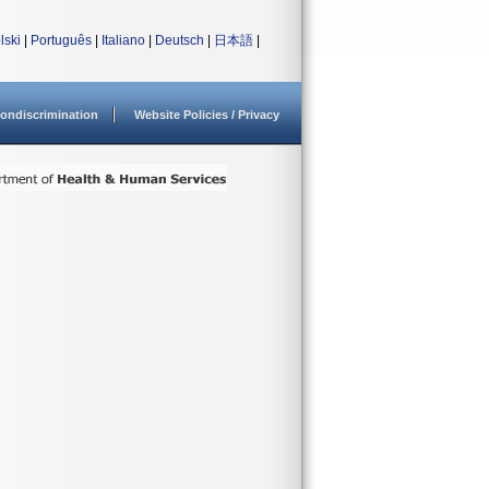
lski
|
Português
|
Italiano
|
Deutsch
|
日本語
|
ondiscrimination
Website Policies / Privacy