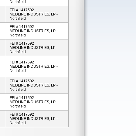
Northfield
FEI # 1417592
MEDLINE INDUSTRIES, LP -
Northfield
FEI # 1417592
MEDLINE INDUSTRIES, LP -
Northfield
FEI # 1417592
MEDLINE INDUSTRIES, LP -
Northfield
FEI # 1417592
MEDLINE INDUSTRIES, LP -
Northfield
FEI # 1417592
MEDLINE INDUSTRIES, LP -
Northfield
FEI # 1417592
MEDLINE INDUSTRIES, LP -
Northfield
FEI # 1417592
MEDLINE INDUSTRIES, LP -
Northfield