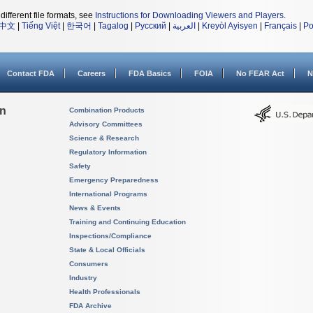
different file formats, see
Instructions for Downloading Viewers and Players
.
中文
|
Tiếng Việt
|
한국어
|
Tagalog
|
Русский
|
العربية
|
Kreyòl Ayisyen
|
Français
|
Po
Contact FDA
Careers
FDA Basics
FOIA
No FEAR Act
N
on
Combination Products
Advisory Committees
Science & Research
Regulatory Information
Safety
Emergency Preparedness
International Programs
News & Events
Training and Continuing Education
Inspections/Compliance
State & Local Officials
Consumers
Industry
Health Professionals
FDA Archive