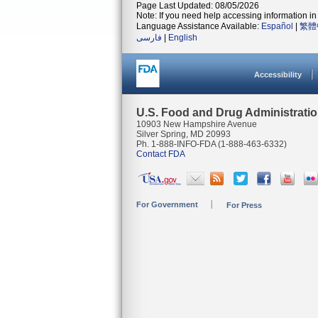
Page Last Updated: 08/05/2026
Note: If you need help accessing information in 
Language Assistance Available:
Español
|
繁體
فارسی
|
English
Accessibility
U.S. Food and Drug Administrati
10903 New Hampshire Avenue
Silver Spring, MD 20993
Ph. 1-888-INFO-FDA (1-888-463-6332)
Contact FDA
For Government
For Press