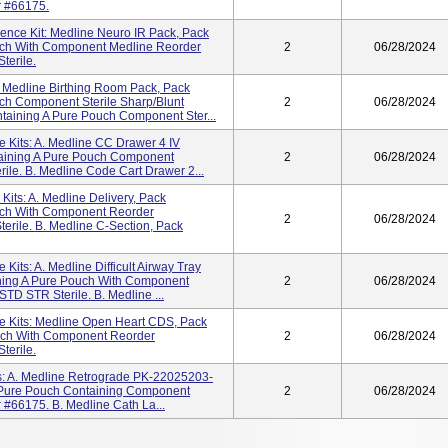
r #66175.
ience Kit: Medline Neuro IR Pack, Pack
ch With Component Medline Reorder
2
06/28/2024
terile.
: Medline Birthing Room Pack, Pack
h Component Sterile Sharp/Blunt
2
06/28/2024
taining A Pure Pouch Component Ster...
 Kits: A. Medline CC Drawer 4 IV
aining A Pure Pouch Component
2
06/28/2024
ile. B. Medline Code Cart Drawer 2...
Kits: A. Medline Delivery, Pack
uch With Component Reorder
2
06/28/2024
erile. B. Medline C-Section, Pack
Kits: A. Medline Difficult Airway Tray
ing A Pure Pouch With Component
2
06/28/2024
D STR Sterile. B. Medline ...
e Kits: Medline Open Heart CDS, Pack
ch With Component Reorder
2
06/28/2024
terile.
ts: A. Medline Retrograde PK-22025203-
 Pure Pouch Containing Component
2
06/28/2024
 #66175. B. Medline Cath La...