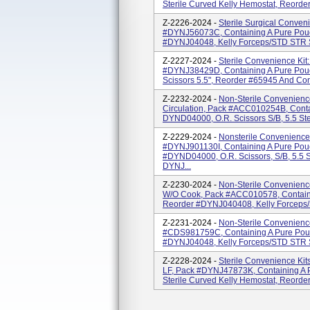
Sterile Curved Kelly Hemostat, Reorde
Z-2226-2024 -
Sterile Surgical Conven
#DYNJ56073C, Containing A Pure Pou
#DYNJ04048, Kelly Forceps/STD STR S
Z-2227-2024 -
Sterile Convenience Kit
#DYNJ38429D, Containing A Pure Pouc
Scissors 5.5", Reorder #65945 And Con
Z-2232-2024 -
Non-Sterile Convenience
Circulation, Pack #ACC010254B, Cont
DYND04000, O.R. Scissors S/B, 5.5 Ster
Z-2229-2024 -
Nonsterile Convenience 
#DYNJ901130I, Containing A Pure Po
#DYND04000, O.R. Scissors, S/B, 5.5 St
DYNJ...
Z-2230-2024 -
Non-Sterile Convenience 
W/O Cook, Pack #ACC010578, Contain
Reorder #DYNJ040408, Kelly Forceps/ST
Z-2231-2024 -
Non-Sterile Convenienc
#CDS981759C, Containing A Pure Pou
#DYNJ04048, Kelly Forceps/STD STR S
Z-2228-2024 -
Sterile Convenience Ki
LF, Pack #DYNJ47873K, Containing A
Sterile Curved Kelly Hemostat, Reorder