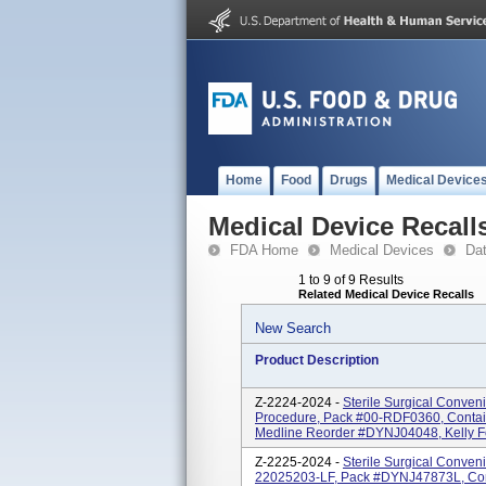
Home
Food
Drugs
Medical Device
Medical Device Recall
FDA Home
Medical Devices
Da
1 to 9 of 9 Results
Related Medical Device Recalls
New Search
Product Description
Z-2224-2024 -
Sterile Surgical Conven
Procedure, Pack #00-RDF0360, Contai
Medline Reorder #DYNJ04048, Kelly For
Z-2225-2024 -
Sterile Surgical Conven
22025203-LF, Pack #DYNJ47873L, Con