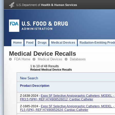
Home
Food
Drugs
Medical Devices
Radiation-Emitting Prod
Medical Device Recalls
FDA Home
Medical Devices
Databases
1 to 10 of 48 Results
Related Medical Device Recalls
New Search
Product Description
Z-1638-2024 -
Expo 5F Selective Angiographic Catheters, MODEL 
FR3.5 (5PK), REF H74908526012; Cardiac Catheter
Z-1685-2024 -
Expo 5F Selective Angiographic Catheters, MODEL 
FL5 (5PK), REF H7490852624; Cardiac Catheter