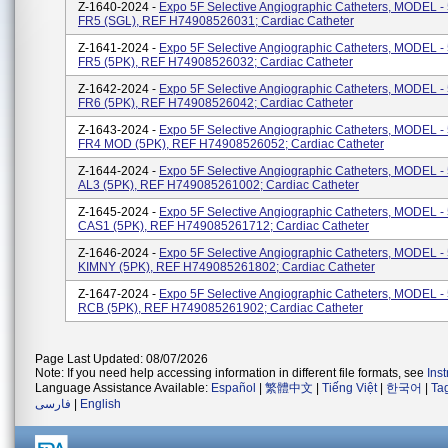
Z-1640-2024 -
Expo 5F Selective Angiographic Catheters, MODEL 
FR5 (SGL), REF H74908526031; Cardiac Catheter
Z-1641-2024 -
Expo 5F Selective Angiographic Catheters, MODEL 
FR5 (5PK), REF H74908526032; Cardiac Catheter
Z-1642-2024 -
Expo 5F Selective Angiographic Catheters, MODEL 
FR6 (5PK), REF H74908526042; Cardiac Catheter
Z-1643-2024 -
Expo 5F Selective Angiographic Catheters, MODEL 
FR4 MOD (5PK), REF H74908526052; Cardiac Catheter
Z-1644-2024 -
Expo 5F Selective Angiographic Catheters, MODEL 
AL3 (5PK), REF H749085261002; Cardiac Catheter
Z-1645-2024 -
Expo 5F Selective Angiographic Catheters, MODEL 
CAS1 (5PK), REF H749085261712; Cardiac Catheter
Z-1646-2024 -
Expo 5F Selective Angiographic Catheters, MODEL 
KIMNY (5PK), REF H749085261802; Cardiac Catheter
Z-1647-2024 -
Expo 5F Selective Angiographic Catheters, MODEL 
RCB (5PK), REF H749085261902; Cardiac Catheter
Page Last Updated: 08/07/2026
Note: If you need help accessing information in different file formats, see
Ins
Language Assistance Available:
Español
|
繁體中文
|
Tiếng Việt
|
한국어
|
Ta
فارسی
|
English