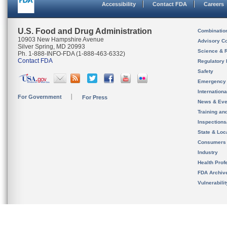
Accessibility
Contact FDA
Careers
U.S. Food and Drug Administration
Combinatio
10903 New Hampshire Avenue
Advisory C
Silver Spring, MD 20993
Science & 
Ph. 1-888-INFO-FDA (1-888-463-6332)
Contact FDA
Regulatory 
Safety
Emergency
Internation
For Government
For Press
News & Eve
Training an
Inspection
State & Loca
Consumers
Industry
Health Prof
FDA Archiv
Vulnerabili