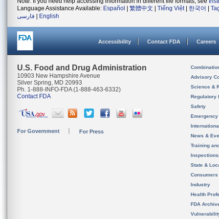
Note: If you need help accessing information in different file formats, see
Ins
Language Assistance Available:
Español
|
繁體中文
|
Tiếng Việt
|
한국어
|
Ta
فارسی
|
English
Accessibility
Contact FDA
Careers
U.S. Food and Drug Administration
Combinatio
10903 New Hampshire Avenue
Advisory C
Silver Spring, MD 20993
Science & 
Ph. 1-888-INFO-FDA (1-888-463-6332)
Contact FDA
Regulatory 
Safety
Emergency
Internation
For Government
For Press
News & Eve
Training an
Inspection
State & Loca
Consumers
Industry
Health Prof
FDA Archiv
Vulnerabili