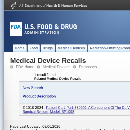
Home
Food
Drugs
Medical Devices
Radiation-Emitting Prod
Medical Device Recalls
FDA Home
Medical Devices
Databases
1 result found
Related Medical Device Recalls
New Search
Product Description
Z-1518-2024 -
Patient Cart, Part: 380601, A Component Of The Da V
Surgical System, Model: SP1098
Page Last Updated: 08/06/2026