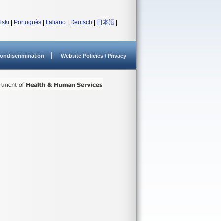
lski
|
Português
|
Italiano
|
Deutsch
|
日本語
|
ondiscrimination
Website Policies / Privacy