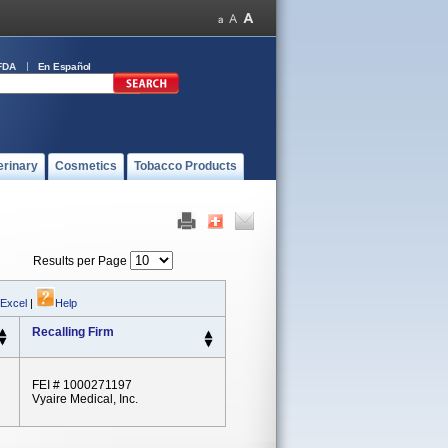
FDA
En Español
erinary
Cosmetics
Tobacco Products
Results per Page
 Excel
|
Help
Recalling Firm
FEI # 1000271197
Vyaire Medical, Inc.