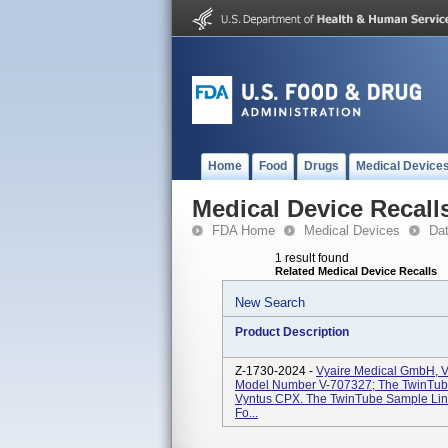
Home
Food
Drugs
Medical Device
Medical Device Recall
FDA Home
Medical Devices
Da
1 result found
Related Medical Device Recalls
New Search
Product Description
Z-1730-2024 -
Vyaire Medical GmbH, V
Model Number V-707327; The TwinTube
Vyntus CPX. The TwinTube Sample Lin
Fo...