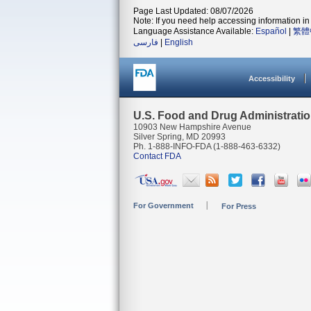
Page Last Updated: 08/07/2026
Note: If you need help accessing information in 
Language Assistance Available:
Español
|
繁體
فارسی
|
English
Accessibility
U.S. Food and Drug Administrati
10903 New Hampshire Avenue
Silver Spring, MD 20993
Ph. 1-888-INFO-FDA (1-888-463-6332)
Contact FDA
For Government
For Press