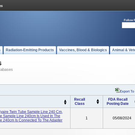
Follow 
s
Radiation-Emitting Products
Vaccines, Blood & Biologics
Animal & Vet
s
tabases
Export To
Recall
FDA Recall
Class
Posting Date
yaire Twin Tube Sample Line 240 Cm,
 Sample Line 240cm Is Used In The
1
05/08/2024
e 240cm Is Connected To The Adapter