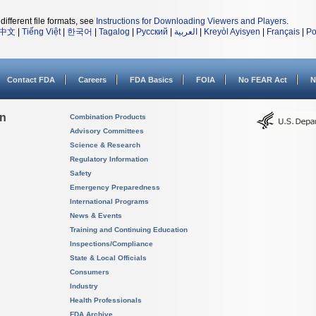
different file formats, see
Instructions for Downloading Viewers and Players
.
中文
|
Tiếng Việt
|
한국어
|
Tagalog
|
Русский
|
العربية
|
Kreyòl Ayisyen
|
Français
|
Po
Contact FDA
Careers
FDA Basics
FOIA
No FEAR Act
N
on
Combination Products
Advisory Committees
Science & Research
Regulatory Information
Safety
Emergency Preparedness
International Programs
News & Events
Training and Continuing Education
Inspections/Compliance
State & Local Officials
Consumers
Industry
Health Professionals
FDA Archive