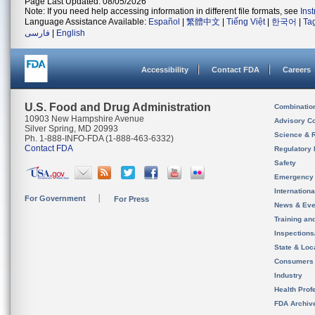
Page Last Updated: 08/05/2026
Note: If you need help accessing information in different file formats, see
Ins
Language Assistance Available:
Español
|
繁體中文
|
Tiếng Việt
|
한국어
|
Ta
فارسی
|
English
Accessibility
Contact FDA
Careers
U.S. Food and Drug Administration
Combinatio
10903 New Hampshire Avenue
Advisory C
Silver Spring, MD 20993
Science & 
Ph. 1-888-INFO-FDA (1-888-463-6332)
Contact FDA
Regulatory 
Safety
Emergency
Internation
For Government
For Press
News & Eve
Training an
Inspection
State & Loca
Consumers
Industry
Health Prof
FDA Archiv