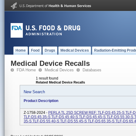
Home
Food
Drugs
Medical Devices
Radiation-Emitting Prod
Medical Device Recalls
FDA Home
Medical Devices
Databases
1 result found
Related Medical Device Recalls
New Search
Product Description
Z-1758-2024 -
PERLA TL 25D SCREW REF: TLF-DS 45 25-S TLF-D
TLF-DS 45 35-S TLF-DS 45 40-S TLF-DS 45 45-S TLF-DS 55 30-S 
35-S TLF-DS 55 40-S TLF-DS 55 45-S TLF-DS 65 35-S TLF-DS 65 40