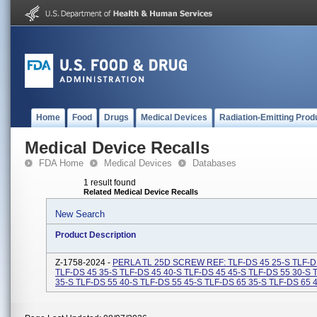
Home
Food
Drugs
Medical Devices
Radiation-Emitting Prod
Medical Device Recalls
FDA Home
Medical Devices
Databases
1 result found
Related Medical Device Recalls
New Search
Product Description
Z-1758-2024 -
PERLA TL 25D SCREW REF: TLF-DS 45 25-S TLF-D
TLF-DS 45 35-S TLF-DS 45 40-S TLF-DS 45 45-S TLF-DS 55 30-S 
35-S TLF-DS 55 40-S TLF-DS 55 45-S TLF-DS 65 35-S TLF-DS 65 40