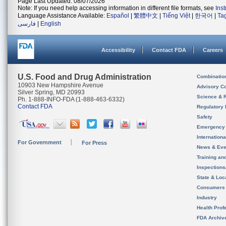
Page Last Updated: 08/07/2026
Note: If you need help accessing information in different file formats, see
Ins
Language Assistance Available:
Español
|
繁體中文
|
Tiếng Việt
|
한국어
|
Ta
فارسی
|
English
Accessibility
Contact FDA
Careers
U.S. Food and Drug Administration
Combinatio
10903 New Hampshire Avenue
Advisory C
Silver Spring, MD 20993
Science & 
Ph. 1-888-INFO-FDA (1-888-463-6332)
Contact FDA
Regulatory 
Safety
Emergency
Internation
For Government
For Press
News & Eve
Training an
Inspection
State & Loca
Consumers
Industry
Health Prof
FDA Archiv