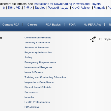
different file formats, see
Instructions for Downloading Viewers and Players
.
中文
|
Tiếng Việt
|
한국어
|
Tagalog
|
Русский
|
العربية
|
Kreyòl Ayisyen
|
Français
|
Po
Contact FDA
Careers
FDA Basics
FOIA
No FEAR Act
N
on
Combination Products
Advisory Committees
Science & Research
Regulatory Information
Safety
Emergency Preparedness
International Programs
News & Events
Training and Continuing Education
Inspections/Compliance
State & Local Officials
Consumers
Industry
Health Professionals
FDA Archive