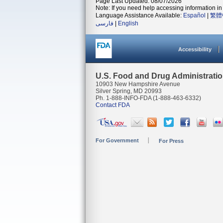
Page Last Updated: 08/07/2026
Note: If you need help accessing information in 
Language Assistance Available:
Español
|
繁體
فارسی
|
English
Accessibility
U.S. Food and Drug Administrati
10903 New Hampshire Avenue
Silver Spring, MD 20993
Ph. 1-888-INFO-FDA (1-888-463-6332)
Contact FDA
For Government
For Press