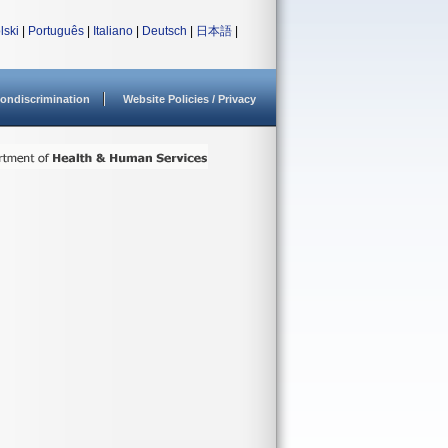
lski
|
Português
|
Italiano
|
Deutsch
|
日本語
|
ondiscrimination
Website Policies / Privacy