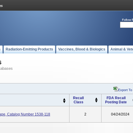
Follow 
s
Radiation-Emitting Products
Vaccines, Blood & Biologics
Animal & Vet
s
tabases
Export To
Recall
FDA Recall
Class
Posting Date
Tape, Catalog Number 1538-118
2
04/24/2024