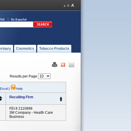
FDA
En Español
erinary
Cosmetics
Tobacco Products
Results per Page
 Excel
|
Help
Recalling Firm
FEI # 2110898
3M Company - Health Care
Business