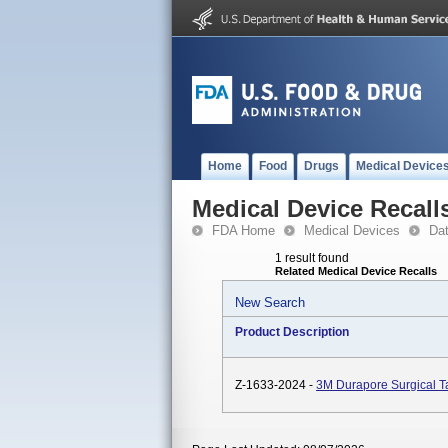
Home
Food
Drugs
Medical Device
Medical Device Recall
FDA Home
Medical Devices
Da
1 result found
Related Medical Device Recalls
New Search
Product Description
Z-1633-2024 -
3M Durapore Surgical 