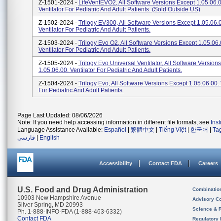
Z-1501-2024 -
LifeVentEVO2, All Software Versions Except 1.05.06.0
Ventilator For Pediatric And Adult Patients. (sold Outside US)
Z-1502-2024 -
Trilogy EV300, All Software Versions Except 1.05.06.
Ventilator For Pediatric And Adult Patients.
Z-1503-2024 -
Trilogy Evo O2, All Software Versions Except 1.05.06.
Ventilator For Pediatric And Adult Patients.
Z-1505-2024 -
Trilogy Evo Universal Ventilator, All Software Version
1.05.06.00. Ventilator For Pediatric And Adult Patients.
Z-1504-2024 -
Trilogy Evo, All Software Versions Except 1.05.06.00. 
For Pediatric And Adult Patients.
Page Last Updated: 08/06/2026
Note: If you need help accessing information in different file formats, see
Ins
Language Assistance Available:
Español
|
繁體中文
|
Tiếng Việt
|
한국어
|
Ta
فارسی
|
English
Accessibility
Contact FDA
Careers
U.S. Food and Drug Administration
Combinatio
10903 New Hampshire Avenue
Advisory C
Silver Spring, MD 20993
Science & 
Ph. 1-888-INFO-FDA (1-888-463-6332)
Contact FDA
Regulatory 