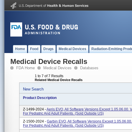
Home
Food
Drugs
Medical Devices
Radiation-Emitting Prod
Medical Device Recalls
FDA Home
Medical Devices
Databases
1 to 7 of 7 Results
Related Medical Device Recalls
New Search
Product Description
Z-1499-2024 -
Aeris EVO, All Software Versions Except 1.05.06.00. V
For Pediatric And Adult Patients. (sold Outside US)
Z-1500-2024 -
Garbin EVO, All Software Versions Except 1.05.06.00. 
For Pediatric And Adult Patients. (sold Outside US)