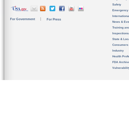
Safety
Emergency
Internation
For Government
For Press
News & Eve
Training an
Inspection
State & Loca
Consumers
Industry
Health Prof
FDA Archiv
Vulnerabili