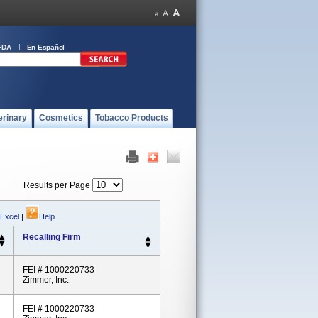
FDA
En Español
erinary
Cosmetics
Tobacco Products
Results per Page
 Excel
|
Help
Recalling Firm
FEI # 1000220733
Zimmer, Inc.
FEI # 1000220733