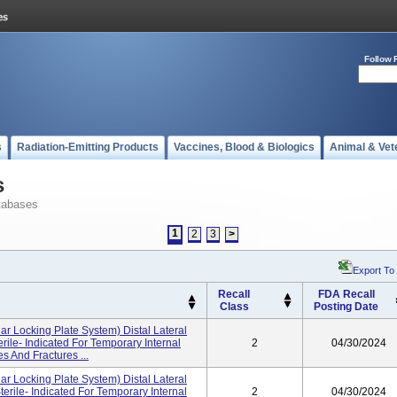
Follow 
s
Radiation-Emitting Products
Vaccines, Blood & Biologics
Animal & Vet
s
tabases
1
2
3
>
Export To
Recall
FDA Recall
Class
Posting Date
ar Locking Plate System) Distal Lateral
erile- Indicated For Temporary Internal
2
04/30/2024
s And Fractures ...
ar Locking Plate System) Distal Lateral
terile- Indicated For Temporary Internal
2
04/30/2024