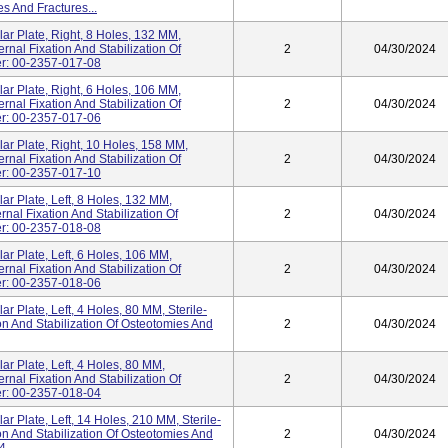
es And Fractures...
lar Plate, Right, 8 Holes, 132 MM,
rnal Fixation And Stabilization Of
2
04/30/2024
er: 00-2357-017-08
lar Plate, Right, 6 Holes, 106 MM,
rnal Fixation And Stabilization Of
2
04/30/2024
er: 00-2357-017-06
lar Plate, Right, 10 Holes, 158 MM,
rnal Fixation And Stabilization Of
2
04/30/2024
er: 00-2357-017-10
lar Plate, Left, 8 Holes, 132 MM,
rnal Fixation And Stabilization Of
2
04/30/2024
er: 00-2357-018-08
lar Plate, Left, 6 Holes, 106 MM,
rnal Fixation And Stabilization Of
2
04/30/2024
er: 00-2357-018-06
ar Plate, Left, 4 Holes, 80 MM, Sterile-
on And Stabilization Of Osteotomies And
2
04/30/2024
lar Plate, Left, 4 Holes, 80 MM,
rnal Fixation And Stabilization Of
2
04/30/2024
er: 00-2357-018-04
ar Plate, Left, 14 Holes, 210 MM, Sterile-
on And Stabilization Of Osteotomies And
2
04/30/2024