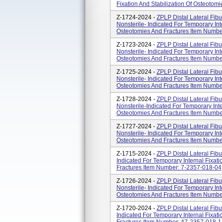
Fixation And Stabilization Of Osteotomi
Z-1724-2024 -
ZPLP Distal Lateral Fibu
Nonsterile- Indicated For Temporary Inte
Osteotomies And Fractures Item Numb
Z-1723-2024 -
ZPLP Distal Lateral Fibu
Nonsterile- Indicated For Temporary Inte
Osteotomies And Fractures Item Numb
Z-1725-2024 -
ZPLP Distal Lateral Fibu
Nonsterile- Indicated For Temporary Inte
Osteotomies And Fractures Item Numb
Z-1728-2024 -
ZPLP Distal Lateral Fibu
Nonsterile-Indicated For Temporary Inte
Osteotomies And Fractures Item Numb
Z-1727-2024 -
ZPLP Distal Lateral Fibu
Nonsterile- Indicated For Temporary Inte
Osteotomies And Fractures Item Numb
Z-1715-2024 -
ZPLP Distal Lateral Fibul
Indicated For Temporary Internal Fixati
Fractures Item Number: 7-2357-018-04
Z-1726-2024 -
ZPLP Distal Lateral Fibu
Nonsterile- Indicated For Temporary Inte
Osteotomies And Fractures Item Numb
Z-1720-2024 -
ZPLP Distal Lateral Fibul
Indicated For Temporary Internal Fixati