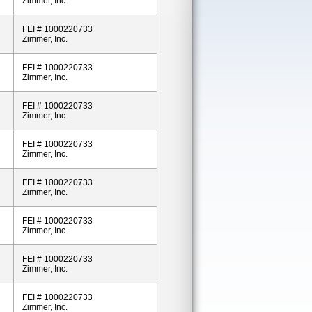
Zimmer, Inc.
FEI # 1000220733
Zimmer, Inc.
FEI # 1000220733
Zimmer, Inc.
FEI # 1000220733
Zimmer, Inc.
FEI # 1000220733
Zimmer, Inc.
FEI # 1000220733
Zimmer, Inc.
FEI # 1000220733
Zimmer, Inc.
FEI # 1000220733
Zimmer, Inc.
FEI # 1000220733
Zimmer, Inc.