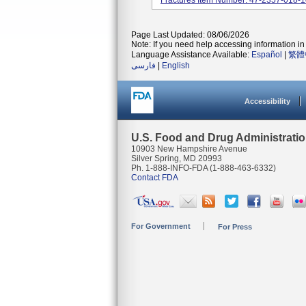
Fractures Item Number: 47-2357-018-
Page Last Updated: 08/06/2026
Note: If you need help accessing information in 
Language Assistance Available:
Español
|
繁體
فارسی
|
English
Accessibility
U.S. Food and Drug Administrati
10903 New Hampshire Avenue
Silver Spring, MD 20993
Ph. 1-888-INFO-FDA (1-888-463-6332)
Contact FDA
For Government
For Press