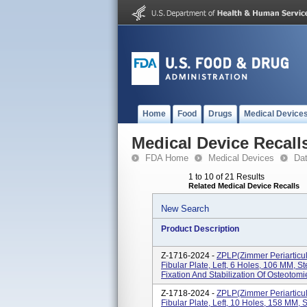
Home
Food
Drugs
Medical Device
Medical Device Recall
FDA Home
Medical Devices
Da
1 to 10 of 21 Results
Related Medical Device Recalls
New Search
Product Description
Z-1716-2024 -
ZPLP(Zimmer Periarticul
Fibular Plate, Left, 6 Holes, 106 MM, St
Fixation And Stabilization Of Osteotomie
Z-1718-2024 -
ZPLP(Zimmer Periarticul
Fibular Plate, Left, 10 Holes, 158 MM, S