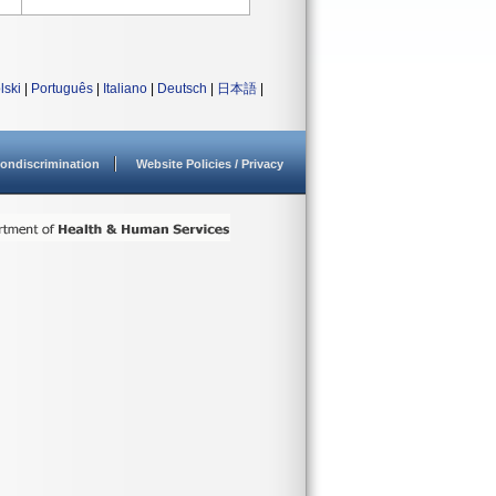
lski
|
Português
|
Italiano
|
Deutsch
|
日本語
|
ondiscrimination
Website Policies / Privacy