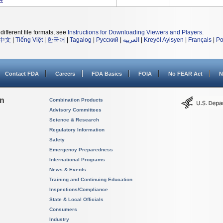
14
different file formats, see
Instructions for Downloading Viewers and Players
.
中文
|
Tiếng Việt
|
한국어
|
Tagalog
|
Русский
|
العربية
|
Kreyòl Ayisyen
|
Français
|
Po
Contact FDA
Careers
FDA Basics
FOIA
No FEAR Act
N
on
Combination Products
Advisory Committees
Science & Research
Regulatory Information
Safety
Emergency Preparedness
International Programs
News & Events
Training and Continuing Education
Inspections/Compliance
State & Local Officials
Consumers
Industry