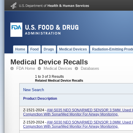
Home
Food
Drugs
Medical Devices
Radiation-Emitting Prod
Medical Device Recalls
FDA Home
Medical Devices
Databases
1 to 3 of 3 Results
Related Medical Device Recalls
New Search
Product Description
Z-1521-2024 -
AW-S035 NEO SONARMED SENSOR 3.5MM. Used I
Conjunction With SonarMed Monitor For Airway Monitoring.
Z-1520-2024 -
AW-S030 NEO SONARMED SENSOR 3.0MM. Used I
Conjunction With SonarMed Monitor For Airway Monitoring.