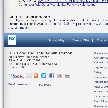
Z-1519-2024 -
AW-S025 NEO SONARMED SENSOR 2.5MM. Used I
Conjunction With SonarMed Monitor For Airway Monitoring.
Page Last Updated: 08/07/2026
Note: If you need help accessing information in different file formats, see
Ins
Language Assistance Available:
Español
|
繁體中文
|
Tiếng Việt
|
한국어
|
Ta
فارسی
|
English
Accessibility
Contact FDA
Careers
U.S. Food and Drug Administration
Combinatio
10903 New Hampshire Avenue
Advisory C
Silver Spring, MD 20993
Science & 
Ph. 1-888-INFO-FDA (1-888-463-6332)
Contact FDA
Regulatory 
Safety
Emergency
Internation
For Government
For Press
News & Eve
Training an
Inspection
State & Loca
Consumers