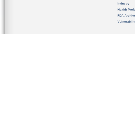
Industry
Health Prof
FDA Archiv
Vulnerabili