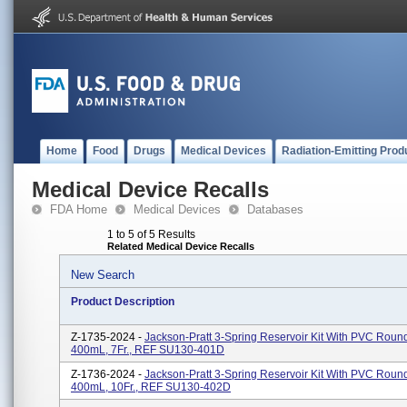
Home
Food
Drugs
Medical Devices
Radiation-Emitting Prod
Medical Device Recalls
FDA Home
Medical Devices
Databases
1 to 5 of 5 Results
Related Medical Device Recalls
New Search
Product Description
Z-1735-2024 -
Jackson-Pratt 3-Spring Reservoir Kit With PVC Round
400mL, 7Fr., REF SU130-401D
Z-1736-2024 -
Jackson-Pratt 3-Spring Reservoir Kit With PVC Round
400mL, 10Fr., REF SU130-402D