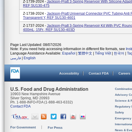
Z-1739-2024 -
Jackson-Pratt 3-Spring Reservoir With Silicone Adap
REF SU130-475
Z-1738-2024 -
Jackson-Pratt Universal Connector PVC Tubing Anti 
Transparent Y, REF SU130-4601
Z-1737-2024 -
Jackson-Pratt 3-Spring Reservoir Kit With PVC Round
400mL, 15Fr., REF SU130-403D
Page Last Updated: 08/07/2026
Note: If you need help accessing information in different file formats, see
Ins
Language Assistance Available:
Español
|
繁體中文
|
Tiếng Việt
|
한국어
|
Ta
فارسی
|
English
Accessibility
Contact FDA
Careers
U.S. Food and Drug Administration
Combinatio
10903 New Hampshire Avenue
Advisory C
Silver Spring, MD 20993
Science & 
Ph. 1-888-INFO-FDA (1-888-463-6332)
Contact FDA
Regulatory 
Safety
Emergency
Internation
For Government
For Press
News & Eve