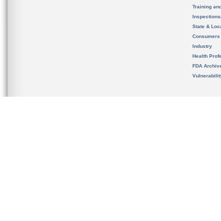
Training an
Inspection
State & Loca
Consumers
Industry
Health Prof
FDA Archiv
Vulnerabili