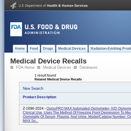
Home
Food
Drugs
Medical Devices
Radiation-Emitting Prod
Medical Device Recalls
FDA Home
Medical Devices
Databases
1 result found
Related Medical Device Recalls
New Search
Product Description
Z-1696-2024 -
OsmoPRO MAX Automated Osmometer- IVD Osmomet
Clinical Use. Uses The Method Of Freezing Point Depression To Me
Osmolality Of Serum, Plasma, And Urine. Model/Catalog Number:
MAX So...