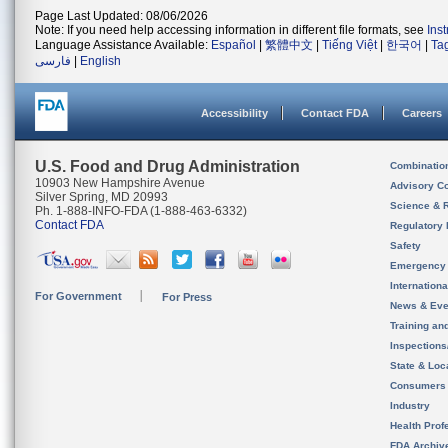
Page Last Updated: 08/06/2026
Note: If you need help accessing information in different file formats, see
Ins
Language Assistance Available:
Español
|
繁體中文
|
Tiếng Việt
|
한국어
|
Ta
فارسی
|
English
Accessibility
Contact FDA
Careers
U.S. Food and Drug Administration
Combinatio
10903 New Hampshire Avenue
Advisory C
Silver Spring, MD 20993
Science & 
Ph. 1-888-INFO-FDA (1-888-463-6332)
Contact FDA
Regulatory 
Safety
Emergency
Internation
For Government
For Press
News & Eve
Training an
Inspection
State & Loca
Consumers
Industry
Health Prof
FDA Archiv