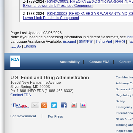
Z-1789-2024 -
RKNXC0003, RHEO KNEE XC 3 YR WARRANTY, MD
External Lower Limb Prosthetic Component
Z-1788-2024 -
RKN130003, RHEO KNEE 3 YR WARRANTY, MD, CE,
Lower Limb Prosthetic Component
Page Last Updated: 08/06/2026
Note: If you need help accessing information in different file formats, see
Ins
Language Assistance Available:
Español
|
繁體中文
|
Tiếng Việt
|
한국어
|
Ta
فارسی
|
English
Accessibility
Contact FDA
Careers
U.S. Food and Drug Administration
Combinatio
10903 New Hampshire Avenue
Advisory C
Silver Spring, MD 20993
Science & 
Ph. 1-888-INFO-FDA (1-888-463-6332)
Contact FDA
Regulatory 
Safety
Emergency
Internation
For Government
For Press
News & Eve
Training an
Inspection