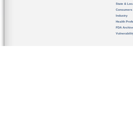
State & Loca
Consumers
Industry
Health Prof
FDA Archiv
Vulnerabili