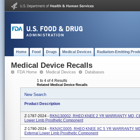
Home
Food
Drugs
Medical Devices
Radiation-Emitting Prod
Medical Device Recalls
FDA Home
Medical Devices
Databases
1 to 4 of 4 Results
Related Medical Device Recalls
New Search
Product Description
Z-1787-2024 -
RKN130002, RHEO KNEE 2 YR WARRANTY, MD, CE,
Lower Limb Prosthetic Component
Z-1790-2024 -
RKNXC0005, RHEO KNEE XC 5 YR WARRANTY, MD
External Lower Limb Prosthetic Component