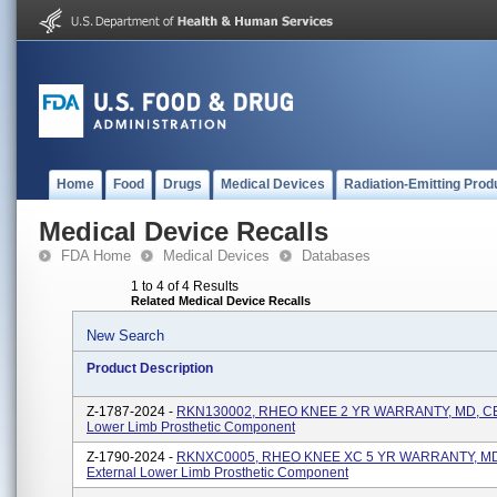
Home
Food
Drugs
Medical Devices
Radiation-Emitting Prod
Medical Device Recalls
FDA Home
Medical Devices
Databases
1 to 4 of 4 Results
Related Medical Device Recalls
New Search
Product Description
Z-1787-2024 -
RKN130002, RHEO KNEE 2 YR WARRANTY, MD, CE,
Lower Limb Prosthetic Component
Z-1790-2024 -
RKNXC0005, RHEO KNEE XC 5 YR WARRANTY, MD
External Lower Limb Prosthetic Component