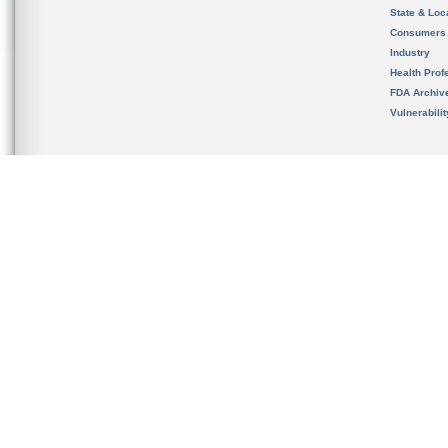
State & Loca
Consumers
Industry
Health Prof
FDA Archiv
Vulnerabili