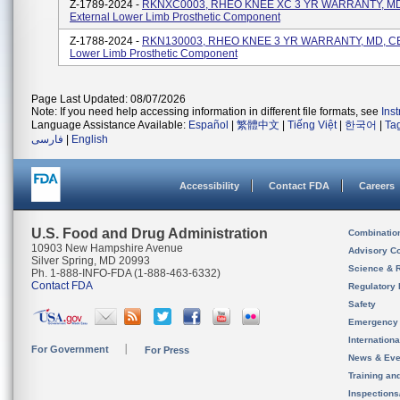
Z-1789-2024 -
RKNXC0003, RHEO KNEE XC 3 YR WARRANTY, MD
External Lower Limb Prosthetic Component
Z-1788-2024 -
RKN130003, RHEO KNEE 3 YR WARRANTY, MD, CE,
Lower Limb Prosthetic Component
Page Last Updated: 08/07/2026
Note: If you need help accessing information in different file formats, see
Ins
Language Assistance Available:
Español
|
繁體中文
|
Tiếng Việt
|
한국어
|
Ta
فارسی
|
English
Accessibility
Contact FDA
Careers
U.S. Food and Drug Administration
Combinatio
10903 New Hampshire Avenue
Advisory C
Silver Spring, MD 20993
Science & 
Ph. 1-888-INFO-FDA (1-888-463-6332)
Contact FDA
Regulatory 
Safety
Emergency
Internation
For Government
For Press
News & Eve
Training an
Inspection