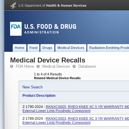
Home
Food
Drugs
Medical Devices
Radiation-Emitting Prod
Medical Device Recalls
FDA Home
Medical Devices
Databases
1 to 4 of 4 Results
Related Medical Device Recalls
New Search
Product Description
Z-1790-2024 -
RKNXC0005, RHEO KNEE XC 5 YR WARRANTY, MD
External Lower Limb Prosthetic Component
Z-1789-2024 -
RKNXC0003, RHEO KNEE XC 3 YR WARRANTY, MD
External Lower Limb Prosthetic Component