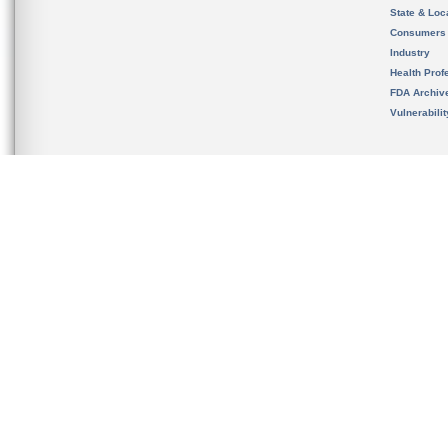
State & Loca
Consumers
Industry
Health Prof
FDA Archiv
Vulnerabili