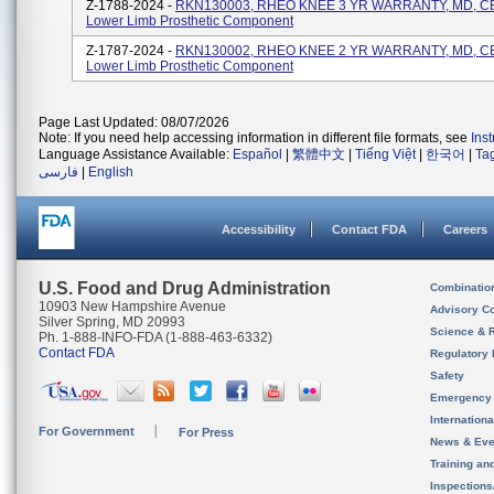
Z-1788-2024 -
RKN130003, RHEO KNEE 3 YR WARRANTY, MD, CE,
Lower Limb Prosthetic Component
Z-1787-2024 -
RKN130002, RHEO KNEE 2 YR WARRANTY, MD, CE,
Lower Limb Prosthetic Component
Page Last Updated: 08/07/2026
Note: If you need help accessing information in different file formats, see
Ins
Language Assistance Available:
Español
|
繁體中文
|
Tiếng Việt
|
한국어
|
Ta
فارسی
|
English
Accessibility
Contact FDA
Careers
U.S. Food and Drug Administration
Combinatio
10903 New Hampshire Avenue
Advisory C
Silver Spring, MD 20993
Science & 
Ph. 1-888-INFO-FDA (1-888-463-6332)
Contact FDA
Regulatory 
Safety
Emergency
Internation
For Government
For Press
News & Eve
Training an
Inspection