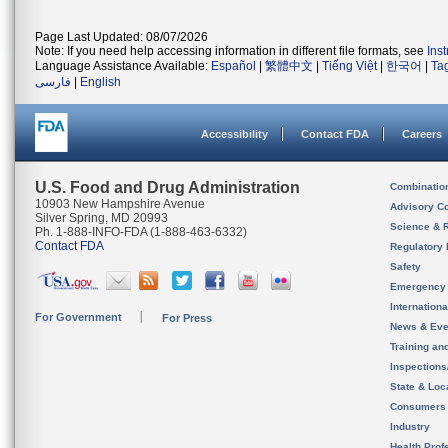
Page Last Updated: 08/07/2026
Note: If you need help accessing information in different file formats, see
Ins
Language Assistance Available:
Español
|
繁體中文
|
Tiếng Việt
|
한국어
|
Ta
فارسی
|
English
Accessibility
Contact FDA
Careers
U.S. Food and Drug Administration
Combinatio
10903 New Hampshire Avenue
Advisory C
Silver Spring, MD 20993
Science & 
Ph. 1-888-INFO-FDA (1-888-463-6332)
Contact FDA
Regulatory 
Safety
Emergency
Internation
For Government
For Press
News & Eve
Training an
Inspection
State & Loca
Consumers
Industry
Health Prof