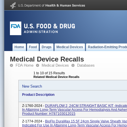
Home
Food
Drugs
Medical Devices
Radiation-Emitting Prod
Medical Device Recalls
FDA Home
Medical Devices
Databases
1 to 10 of 15 Results
Related Medical Device Recalls
New Search
Product Description
Z-1760-2024 -
DURAFLOW 2, 24CM STRAIGHT BASIC KIT -Indicate
In Attaining Long-Term Vascular Access For Hemodialysis And Apher
Product Number: H787103012015
Z-1774-2024 -
BioFlo DuraMax 15.5F 24cm Single Valve Sheath Vas
Indicated For Use In Attaining Long-Term Vascular Access For Hemo