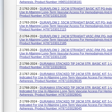
Apheresis. Product Number: H965103038181
Z-1762-2024 -
DURAFLOW 2, 32CM STRAIGHT BASIC KIT PG-Indic
Use In Attaining Long-Term Vascular Access For Hemodialysis And A
Product Number: H787103012035
Z-1763-2024 -
DURAFLOW 2, 55CM STRAIGHT BASIC KIT PG- Indic
Use In Attaining Long-Term Vascular Access For Hemodialysis And A
Product Number: H787103012115
Z-1764-2024 -
DURAFLOW 2, 24CM STRAIGHT VASC-PAK PG- Indic
Use In Attaining Long-Term Vascular Access For Hemodialysis And A
Product Number: H787103012185
Z-1765-2024 -
DURAFLOW 2, 28CM STRAIGHT VASC-PAK PG- Indic
Use In Attaining Long-Term Vascular Access For Hemodialysis And A
Product Number: H787103012195
Z-1766-2024 -
DURAMAX STACKED TIP 24CM STR. BASIC KIT, 1-
Product Number: H787103028031
Z-1767-2024 -
DURAMAX STACKED TIP 24CM STR. BASIC KIT, 5-
Indicated For Use In Attaining Long-Term Vascular Access For Hemo
Apheresis. Product Number: H787103028035
Z-1768-2024 -
DURAMAX STACKED TIP 28CM STR. BASIC KIT, 1-
Indicated For Use In Attaining Long-Term Vascular Access For Hemo
Apheresis. Product Number: H787103028041
Z-1769-2024 -
DURAMAX STACKED TIP 28CM STR. BASIC KIT, 5-
Indicated For Use In Attaining Long-Term Vascular Access For Hemo
Apheresis. Product Number: H787103028045