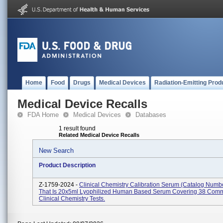
Home
Food
Drugs
Medical Devices
Radiation-Emitting Prod
Medical Device Recalls
FDA Home
Medical Devices
Databases
1 result found
Related Medical Device Recalls
New Search
Product Description
Z-1759-2024 -
Clinical Chemistry Calibration Serum (Catalog Numb
That Is 20x5ml Lyophilized Human Based Serum Covering 38 Com
Clinical Chemistry Tests.