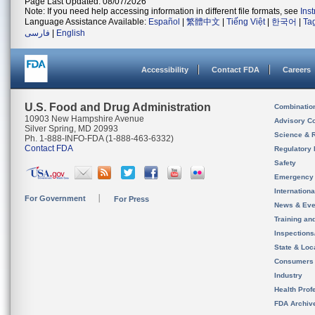
Page Last Updated: 08/07/2026
Note: If you need help accessing information in different file formats, see
Ins
Language Assistance Available:
Español
|
繁體中文
|
Tiếng Việt
|
한국어
|
Ta
فارسی
|
English
Accessibility
Contact FDA
Careers
U.S. Food and Drug Administration
Combinatio
10903 New Hampshire Avenue
Advisory C
Silver Spring, MD 20993
Science & 
Ph. 1-888-INFO-FDA (1-888-463-6332)
Contact FDA
Regulatory 
Safety
Emergency
Internation
For Government
For Press
News & Eve
Training an
Inspection
State & Loca
Consumers
Industry
Health Prof
FDA Archiv