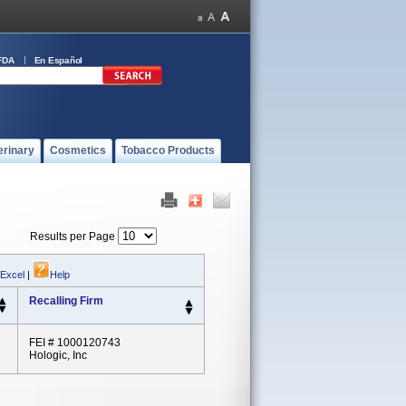
FDA
En Español
erinary
Cosmetics
Tobacco Products
Results per Page
 Excel
|
Help
Recalling Firm
FEI # 1000120743
Hologic, Inc