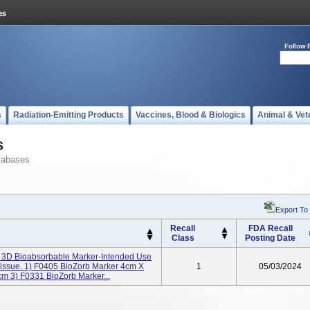
Follow 
s
Radiation-Emitting Products
Vaccines, Blood & Biologics
Animal & Vet
s
tabases
Export To
Recall
FDA Recall
Class
Posting Date
 3D Bioabsorbable Marker-Intended Use
 Tissue. 1) F0405 BioZorb Marker 4cm X
1
05/03/2024
m 3) F0331 BioZorb Marker...