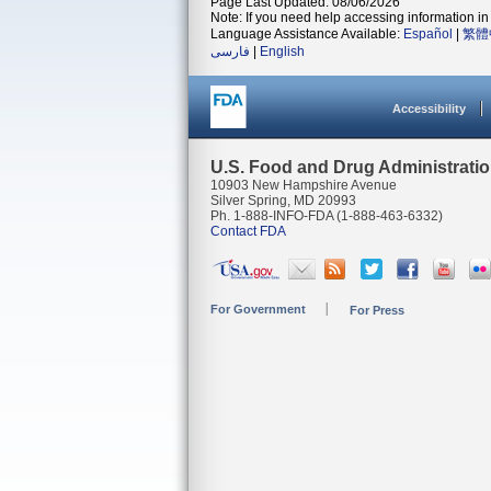
Page Last Updated: 08/06/2026
Note: If you need help accessing information in 
Language Assistance Available:
Español
|
繁體
فارسی
|
English
Accessibility
U.S. Food and Drug Administrati
10903 New Hampshire Avenue
Silver Spring, MD 20993
Ph. 1-888-INFO-FDA (1-888-463-6332)
Contact FDA
For Government
For Press