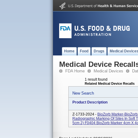
Home
Food
Drugs
Medical Device
Medical Device Recall
FDA Home
Medical Devices
Da
1 result found
Related Medical Device Recalls
New Search
Product Description
Z-1733-2024 -
BioZorb Marker-BioZorb
Radiographic Marking Of Sites In Soft
5cm 2) F0404 BioZorb Marker 4cm X 4c