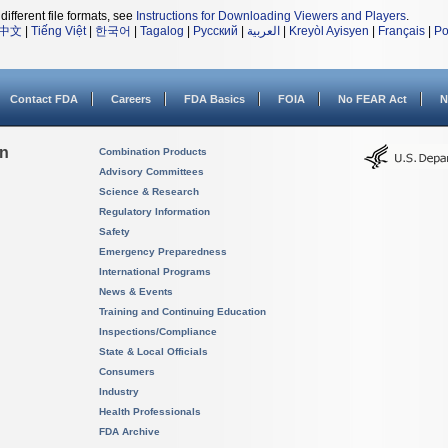
different file formats, see
Instructions for Downloading Viewers and Players
.
中文
|
Tiếng Việt
|
한국어
|
Tagalog
|
Русский
|
العربية
|
Kreyòl Ayisyen
|
Français
|
Po
Contact FDA
Careers
FDA Basics
FOIA
No FEAR Act
N
on
Combination Products
Advisory Committees
Science & Research
Regulatory Information
Safety
Emergency Preparedness
International Programs
News & Events
Training and Continuing Education
Inspections/Compliance
State & Local Officials
Consumers
Industry
Health Professionals
FDA Archive