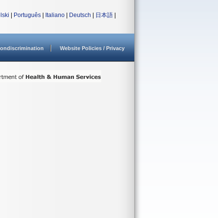
lski
|
Português
|
Italiano
|
Deutsch
|
日本語
|
ondiscrimination
Website Policies / Privacy