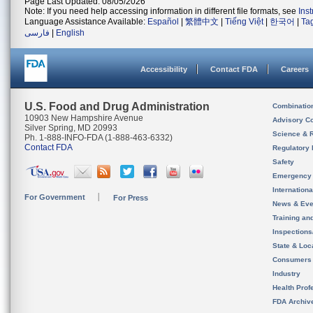
Page Last Updated: 08/05/2026
Note: If you need help accessing information in different file formats, see
Ins
Language Assistance Available:
Español
|
繁體中文
|
Tiếng Việt
|
한국어
|
Ta
فارسی
|
English
Accessibility
Contact FDA
Careers
U.S. Food and Drug Administration
Combinatio
10903 New Hampshire Avenue
Advisory C
Silver Spring, MD 20993
Science & 
Ph. 1-888-INFO-FDA (1-888-463-6332)
Contact FDA
Regulatory 
Safety
Emergency
Internation
For Government
For Press
News & Eve
Training an
Inspection
State & Loca
Consumers
Industry
Health Prof
FDA Archiv