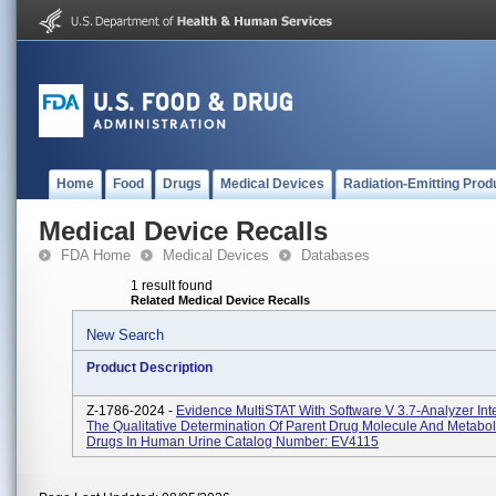
Home
Food
Drugs
Medical Devices
Radiation-Emitting Prod
Medical Device Recalls
FDA Home
Medical Devices
Databases
1 result found
Related Medical Device Recalls
New Search
Product Description
Z-1786-2024 -
Evidence MultiSTAT With Software V 3.7-Analyzer In
The Qualitative Determination Of Parent Drug Molecule And Metabol
Drugs In Human Urine Catalog Number: EV4115