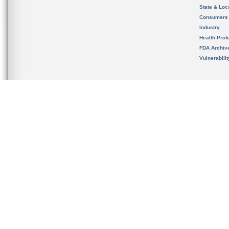
State & Loca
Consumers
Industry
Health Prof
FDA Archiv
Vulnerabili