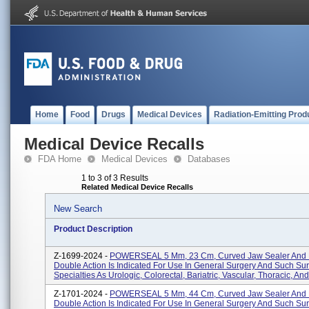
Home
Food
Drugs
Medical Devices
Radiation-Emitting Prod
Medical Device Recalls
FDA Home
Medical Devices
Databases
1 to 3 of 3 Results
Related Medical Device Recalls
New Search
Product Description
Z-1699-2024 -
POWERSEAL 5 Mm, 23 Cm, Curved Jaw Sealer And D
Double Action Is Indicated For Use In General Surgery And Such Sur
Specialties As Urologic, Colorectal, Bariatric, Vascular, Thoracic, And
Z-1701-2024 -
POWERSEAL 5 Mm, 44 Cm, Curved Jaw Sealer And D
Double Action Is Indicated For Use In General Surgery And Such Sur