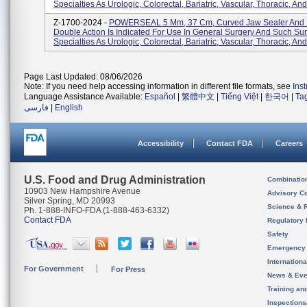
Specialties As Urologic, Colorectal, Bariatric, Vascular, Thoracic, And
Z-1700-2024 -
POWERSEAL 5 Mm, 37 Cm, Curved Jaw Sealer And D
Double Action Is Indicated For Use In General Surgery And Such Sur
Specialties As Urologic, Colorectal, Bariatric, Vascular, Thoracic, And
Page Last Updated: 08/06/2026
Note: If you need help accessing information in different file formats, see
Ins
Language Assistance Available:
Español
|
繁體中文
|
Tiếng Việt
|
한국어
|
Ta
فارسی
|
English
Accessibility
Contact FDA
Careers
U.S. Food and Drug Administration
Combinatio
10903 New Hampshire Avenue
Advisory C
Silver Spring, MD 20993
Science & 
Ph. 1-888-INFO-FDA (1-888-463-6332)
Contact FDA
Regulatory 
Safety
Emergency
Internation
For Government
For Press
News & Eve
Training an
Inspection