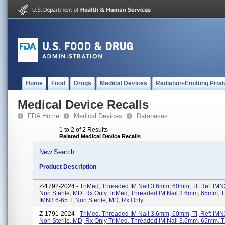
Home
Food
Drugs
Medical Devices
Radiation-Emitting Prod
Medical Device Recalls
FDA Home
Medical Devices
Databases
1 to 2 of 2 Results
Related Medical Device Recalls
New Search
Product Description
Z-1792-2024 -
TriMed, Threaded IM Nail 3.6mm, 60mm, TI, Ref: IMN3
Non Sterile, MD, Rx Only TriMed, Threaded IM Nail 3.6mm, 65mm, TI
IMN3.6-65 T, Non Sterile, MD, Rx Only
Z-1791-2024 -
TriMed, Threaded IM Nail 3.6mm, 60mm, TI, Ref: IMN3
Non Sterile, MD, Rx Only TriMed, Threaded IM Nail 3.6mm, 65mm, TI