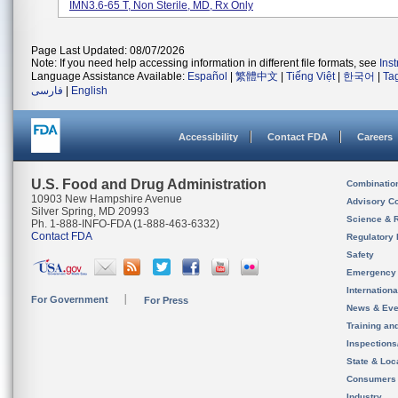
IMN3.6-65 T, Non Sterile, MD, Rx Only
Page Last Updated: 08/07/2026
Note: If you need help accessing information in different file formats, see
Ins
Language Assistance Available:
Español
|
繁體中文
|
Tiếng Việt
|
한국어
|
Ta
فارسی
|
English
Accessibility
Contact FDA
Careers
U.S. Food and Drug Administration
Combinatio
10903 New Hampshire Avenue
Advisory C
Silver Spring, MD 20993
Science & 
Ph. 1-888-INFO-FDA (1-888-463-6332)
Contact FDA
Regulatory 
Safety
Emergency
Internation
For Government
For Press
News & Eve
Training an
Inspection
State & Loca
Consumers
Industry