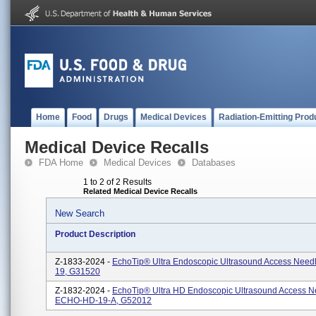
Home
Food
Drugs
Medical Devices
Radiation-Emitting Prod
Medical Device Recalls
FDA Home
Medical Devices
Databases
1 to 2 of 2 Results
Related Medical Device Recalls
New Search
Product Description
Z-1833-2024 -
EchoTip® Ultra Endoscopic Ultrasound Access Need
19, G31520
Z-1832-2024 -
EchoTip® Ultra HD Endoscopic Ultrasound Access N
ECHO-HD-19-A, G52012