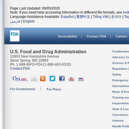
Page Last Updated: 08/05/2026
Note: If you need help accessing information in different file formats, see
Ins
Language Assistance Available:
Español
|
繁體中文
|
Tiếng Việt
|
한국어
|
Ta
فارسی
|
English
Accessibility
Contact FDA
Careers
U.S. Food and Drug Administration
Combinatio
10903 New Hampshire Avenue
Advisory C
Silver Spring, MD 20993
Science & 
Ph. 1-888-INFO-FDA (1-888-463-6332)
Contact FDA
Regulatory 
Safety
Emergency
Internation
For Government
For Press
News & Eve
Training an
Inspection
State & Loca
Consumers
Industry
Health Prof