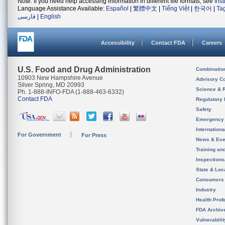
Note: If you need help accessing information in different file formats, see
Ins
Language Assistance Available:
Español
|
繁體中文
|
Tiếng Việt
|
한국어
|
Ta
فارسی
|
English
Accessibility
Contact FDA
Careers
U.S. Food and Drug Administration
Combinatio
10903 New Hampshire Avenue
Advisory C
Silver Spring, MD 20993
Science & 
Ph. 1-888-INFO-FDA (1-888-463-6332)
Contact FDA
Regulatory 
Safety
Emergency
Internation
For Government
For Press
News & Eve
Training an
Inspection
State & Loca
Consumers
Industry
Health Prof
FDA Archiv
Vulnerabili