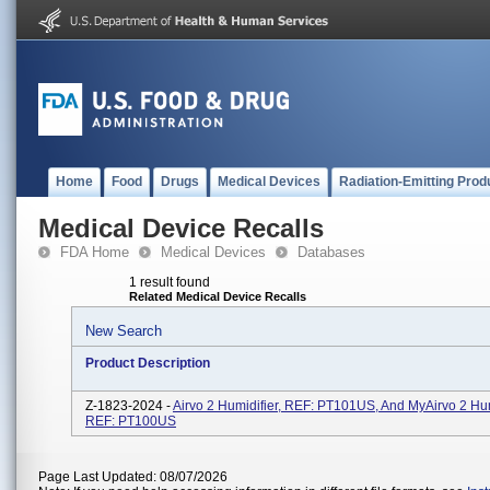
Home
Food
Drugs
Medical Devices
Radiation-Emitting Prod
Medical Device Recalls
FDA Home
Medical Devices
Databases
1 result found
Related Medical Device Recalls
New Search
Product Description
Z-1823-2024 -
Airvo 2 Humidifier, REF: PT101US, And MyAirvo 2 Hum
REF: PT100US
Page Last Updated: 08/07/2026