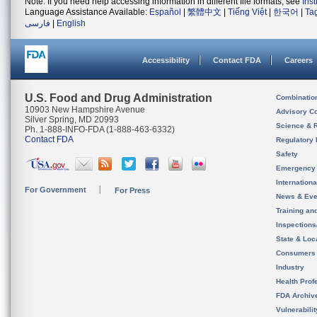
Note: If you need help accessing information in different file formats, see
Ins
Language Assistance Available:
Español
|
繁體中文
|
Tiếng Việt
|
한국어
|
Ta
فارسی
|
English
Accessibility
Contact FDA
Careers
U.S. Food and Drug Administration
Combinatio
10903 New Hampshire Avenue
Advisory C
Silver Spring, MD 20993
Science & 
Ph. 1-888-INFO-FDA (1-888-463-6332)
Contact FDA
Regulatory 
Safety
Emergency
Internation
For Government
For Press
News & Eve
Training an
Inspection
State & Loca
Consumers
Industry
Health Prof
FDA Archiv
Vulnerabili