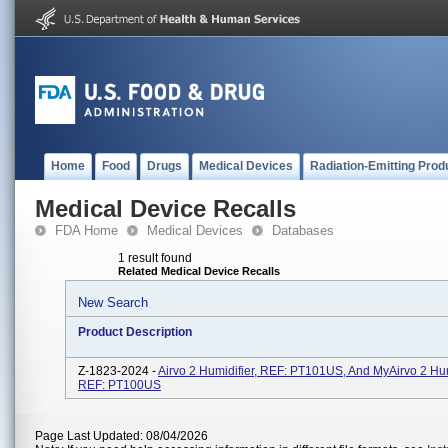
Home
Food
Drugs
Medical Devices
Radiation-Emitting Prod
Medical Device Recalls
FDA Home
Medical Devices
Databases
1 result found
Related Medical Device Recalls
New Search
Product Description
Z-1823-2024 -
Airvo 2 Humidifier, REF: PT101US, And MyAirvo 2 Hum
REF: PT100US
Page Last Updated: 08/04/2026