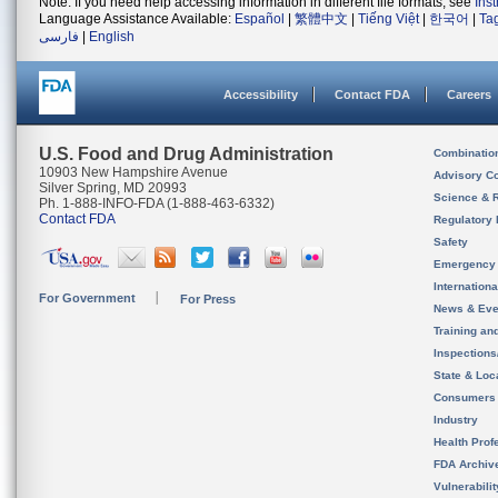
Note: If you need help accessing information in different file formats, see
Ins
Language Assistance Available:
Español
|
繁體中文
|
Tiếng Việt
|
한국어
|
Ta
فارسی
|
English
Accessibility
Contact FDA
Careers
U.S. Food and Drug Administration
Combinatio
10903 New Hampshire Avenue
Advisory C
Silver Spring, MD 20993
Science & 
Ph. 1-888-INFO-FDA (1-888-463-6332)
Contact FDA
Regulatory 
Safety
Emergency
Internation
For Government
For Press
News & Eve
Training an
Inspection
State & Loca
Consumers
Industry
Health Prof
FDA Archiv
Vulnerabili