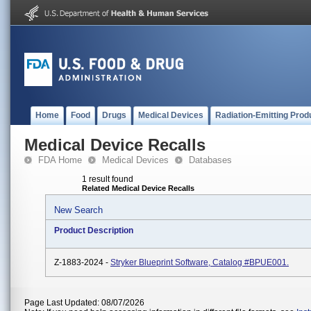
Home
Food
Drugs
Medical Devices
Radiation-Emitting Prod
Medical Device Recalls
FDA Home
Medical Devices
Databases
1 result found
Related Medical Device Recalls
New Search
Product Description
Z-1883-2024 -
Stryker Blueprint Software, Catalog #BPUE001.
Page Last Updated: 08/07/2026