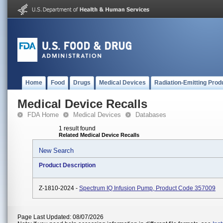
Home
Food
Drugs
Medical Devices
Radiation-Emitting Prod
Medical Device Recalls
FDA Home
Medical Devices
Databases
1 result found
Related Medical Device Recalls
New Search
Product Description
Z-1810-2024 -
Spectrum IQ Infusion Pump, Product Code 357009
Page Last Updated: 08/07/2026