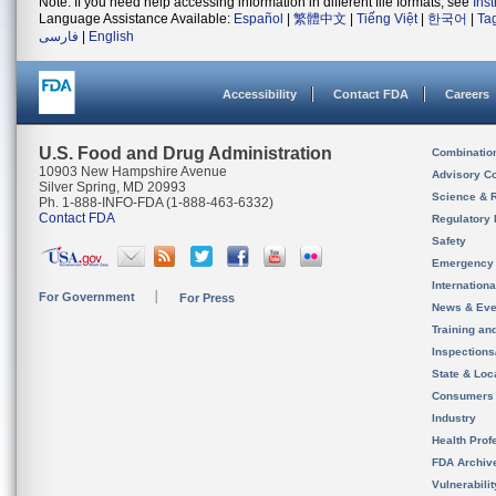
Note: If you need help accessing information in different file formats, see
Ins
Language Assistance Available:
Español
|
繁體中文
|
Tiếng Việt
|
한국어
|
Ta
فارسی
|
English
Accessibility
Contact FDA
Careers
U.S. Food and Drug Administration
Combinatio
10903 New Hampshire Avenue
Advisory C
Silver Spring, MD 20993
Science & 
Ph. 1-888-INFO-FDA (1-888-463-6332)
Contact FDA
Regulatory 
Safety
Emergency
Internation
For Government
For Press
News & Eve
Training an
Inspection
State & Loca
Consumers
Industry
Health Prof
FDA Archiv
Vulnerabili