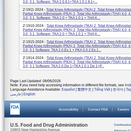
3.0, 3.1. Software: TKA 2.0.it.1+TKA 1.0.1.it.1+...
Z-1911-2024 -
Total Knee Arthroplasty (TKA) 2, Total Knee Arthroplas
Partial Knee Arthroplasty (PKA) 3, Total Hip Arthroplasty (THA) 4.0,
3.0, 3.1. Software: TKA 2.0 + TKA 1.0.1 + THA 4....
Z-1910-2024 -
Total Knee Arthroplasty (TKA) 2, Total Knee Arthroplas
Partial Knee Arthroplasty (PKA) 3, Total Hip Arthroplasty (THA) 4.0,
3.0, 3.1. Software: TKA 2.0 + TKA 1.0.1 + THA 4....
Z-1915-2024 -
Total Knee Arthroplasty (TKA) 2, Total Knee Arthroplas
Partial Knee Arthroplasty (PKA) 3, Total Hip Arthroplasty (THA) 4.0,
3.0, 3.1 Software: TKA 2.0.es.1 + PKA 3.0.2.es.1...
Z-1914-2024 -
Total Knee Arthroplasty (TKA) 2, Total Knee Arthroplas
Partial Knee Arthroplasty (PKA) 3, Total Hip Arthroplasty (THA) 4.0,
3.0, 3.1 Software: TKA 2.0.de.1+TKA 1.0.1.de.1+P...
Page Last Updated: 08/06/2026
Note: If you need help accessing information in different file formats, see
Ins
Language Assistance Available:
Español
|
繁體中文
|
Tiếng Việt
|
한국어
|
Ta
فارسی
|
English
Accessibility
Contact FDA
Careers
U.S. Food and Drug Administration
Combinatio
10903 New Hampshire Avenue
Advisory C