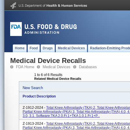
Home
Food
Drugs
Medical Devices
Radiation-Emitting Prod
Medical Device Recalls
FDA Home
Medical Devices
Databases
1 to 6 of 6 Results
Related Medical Device Recalls
New Search
Product Description
Z-1912-2024 -
Total Knee Arthroplasty (TKA) 2, Total Knee Arthroplas
Partial Knee Arthroplasty (PKA) 3, Total Hip Arthroplasty (THA) 4.0,
3.0, 3.1. Software:TKA 2.0.fr.1+TKA 1.0.1.fr.1+P...
Z-1913-2024 -
Total Knee Arthroplasty (TKA) 2, Total Knee Arthroplas
Partial Knee Arthroplasty (PKA) 3, Total Hip Arthroplasty (THA) 4.0,