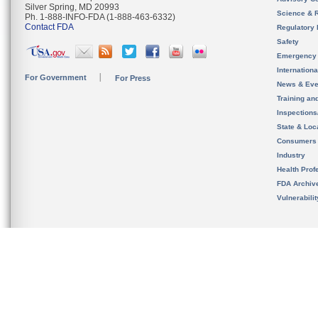
Silver Spring, MD 20993
Science & 
Ph. 1-888-INFO-FDA (1-888-463-6332)
Contact FDA
Regulatory 
Safety
Emergency
Internation
For Government
For Press
News & Eve
Training an
Inspection
State & Loca
Consumers
Industry
Health Prof
FDA Archiv
Vulnerabili