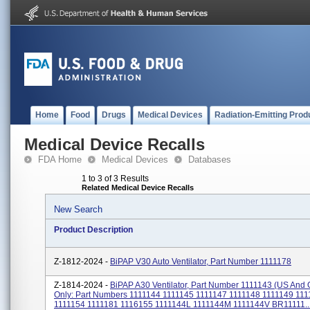
Home
Food
Drugs
Medical Devices
Radiation-Emitting Prod
Medical Device Recalls
FDA Home
Medical Devices
Databases
1 to 3 of 3 Results
Related Medical Device Recalls
New Search
Product Description
Z-1812-2024 -
BiPAP V30 Auto Ventilator, Part Number 1111178
Z-1814-2024 -
BiPAP A30 Ventilator, Part Number 1111143 (US An
Only: Part Numbers 1111144 1111145 1111147 1111148 1111149 11
1111154 1111181 1116155 1111144L 1111144M 1111144V BR11111..