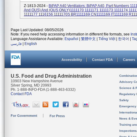
Z-1813-2024 -
BiPAP A40 Ventilators: BiPAP A40, Part Numbers 111
And OUS) And (OUS ONLY)1111170 1111171 1111173 1111174 1111
1111177 1116156 1111170S BR1111169 CN1111169 IT1111169 R1111
Page Last Updated: 08/05/2026
Note: If you need help accessing information in different file formats, see
Ins
Language Assistance Available:
Español
|
繁體中文
|
Tiếng Việt
|
한국어
|
Ta
فارسی
|
English
Accessibility
Contact FDA
Careers
U.S. Food and Drug Administration
Combinatio
10903 New Hampshire Avenue
Advisory C
Silver Spring, MD 20993
Science & 
Ph. 1-888-INFO-FDA (1-888-463-6332)
Contact FDA
Regulatory 
Safety
Emergency
Internation
For Government
For Press
News & Eve
Training an
Inspection
State & Loca