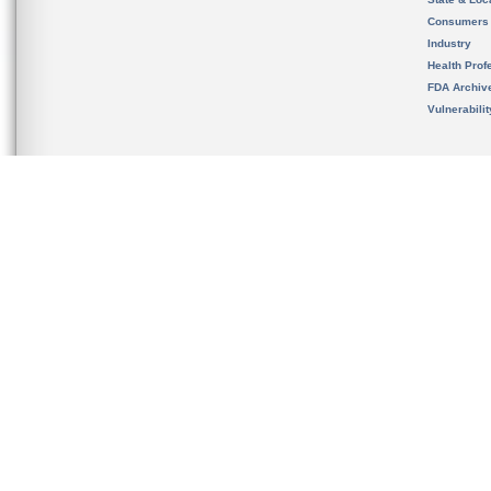
Consumers
Industry
Health Prof
FDA Archiv
Vulnerabili