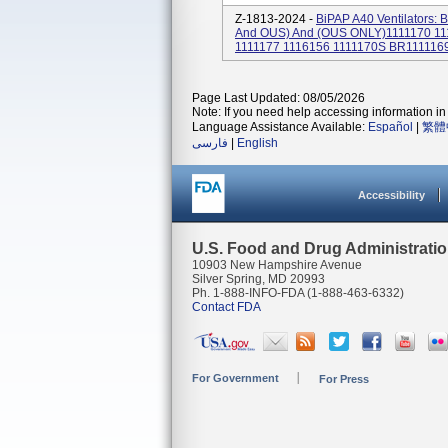
Z-1813-2024 -
BiPAP A40 Ventilators:
And OUS) And (OUS ONLY)1111170 111
1111177 1116156 1111170S BR1111169
Page Last Updated: 08/05/2026
Note: If you need help accessing information in 
Language Assistance Available:
Español
|
繁體
فارسی
|
English
Accessibility
U.S. Food and Drug Administrati
10903 New Hampshire Avenue
Silver Spring, MD 20993
Ph. 1-888-INFO-FDA (1-888-463-6332)
Contact FDA
For Government
For Press