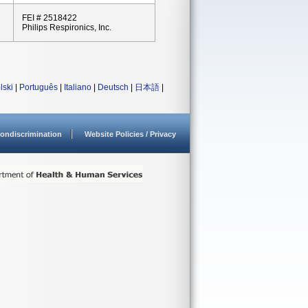
FEI # 2518422
Philips Respironics, Inc.
lski
|
Português
|
Italiano
|
Deutsch
|
日本語
|
ondiscrimination
Website Policies / Privacy