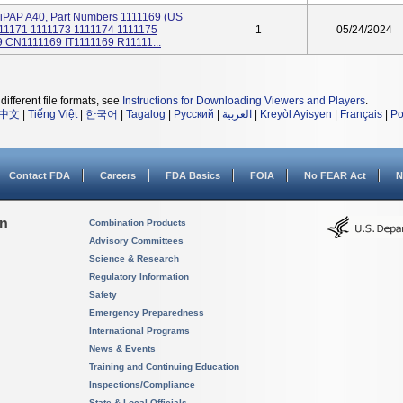
 BiPAP A40, Part Numbers 1111169 (US
1171 1111173 1111174 1111175
1
05/24/2024
 CN1111169 IT1111169 R11111...
different file formats, see
Instructions for Downloading Viewers and Players
.
中文
|
Tiếng Việt
|
한국어
|
Tagalog
|
Русский
|
العربية
|
Kreyòl Ayisyen
|
Français
|
Po
Contact FDA
Careers
FDA Basics
FOIA
No FEAR Act
N
on
Combination Products
Advisory Committees
Science & Research
Regulatory Information
Safety
Emergency Preparedness
International Programs
News & Events
Training and Continuing Education
Inspections/Compliance
State & Local Officials