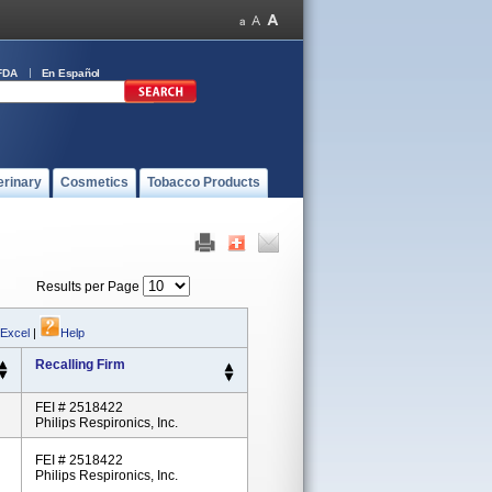
FDA
En Español
erinary
Cosmetics
Tobacco Products
Results per Page
 Excel
|
Help
Recalling Firm
FEI # 2518422
Philips Respironics, Inc.
FEI # 2518422
Philips Respironics, Inc.