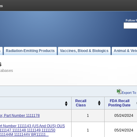
Follow 
s
Radiation-Emitting Products
Vaccines, Blood & Biologics
Animal & Vet
s
tabases
Export To
Recall
FDA Recall
Class
Posting Date
or, Part Number 1111178
1
05/24/2024
Part Number 1111143 (US And OUS) OUS
1111147 1111148 1111149 1111150
1
05/24/2024
111144M 1111144V BR11111...