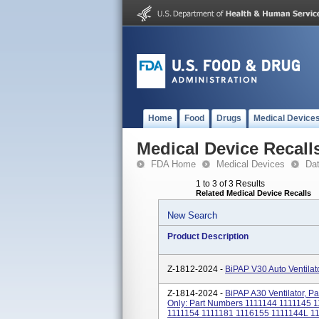
Home
Food
Drugs
Medical Device
Medical Device Recall
FDA Home
Medical Devices
Da
1 to 3 of 3 Results
Related Medical Device Recalls
New Search
Product Description
Z-1812-2024 -
BiPAP V30 Auto Ventilat
Z-1814-2024 -
BiPAP A30 Ventilator, 
Only: Part Numbers 1111144 1111145 
1111154 1111181 1116155 1111144L 1