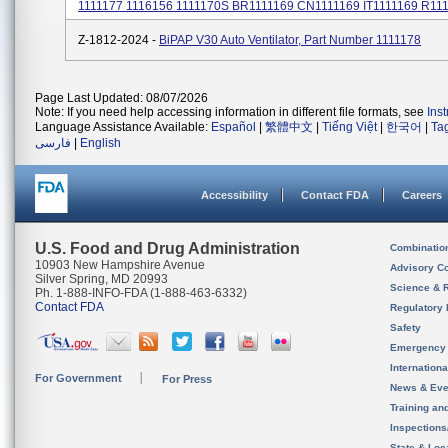
1111177 1116156 1111170S BR1111169 CN1111169 IT1111169 R1111
Z-1812-2024 -
BiPAP V30 Auto Ventilator, Part Number 1111178
Page Last Updated: 08/07/2026
Note: If you need help accessing information in different file formats, see
Ins
Language Assistance Available:
Español
|
繁體中文
|
Tiếng Việt
|
한국어
|
Ta
فارسی
|
English
Accessibility
Contact FDA
Careers
U.S. Food and Drug Administration
Combinatio
10903 New Hampshire Avenue
Advisory C
Silver Spring, MD 20993
Science & 
Ph. 1-888-INFO-FDA (1-888-463-6332)
Contact FDA
Regulatory 
Safety
Emergency
Internation
For Government
For Press
News & Eve
Training an
Inspection
State & Loca