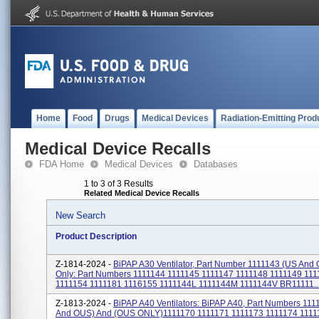
Home
Food
Drugs
Medical Devices
Radiation-Emitting Prod
Medical Device Recalls
FDA Home
Medical Devices
Databases
1 to 3 of 3 Results
Related Medical Device Recalls
New Search
Product Description
Z-1814-2024 -
BiPAP A30 Ventilator, Part Number 1111143 (US An
Only: Part Numbers 1111144 1111145 1111147 1111148 1111149 11
1111154 1111181 1116155 1111144L 1111144M 1111144V BR11111..
Z-1813-2024 -
BiPAP A40 Ventilators: BiPAP A40, Part Numbers 111
And OUS) And (OUS ONLY)1111170 1111171 1111173 1111174 1111