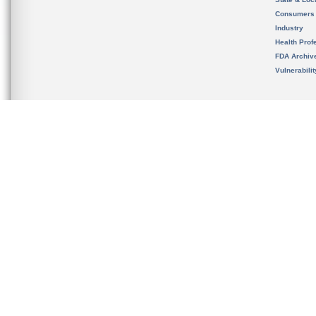
Consumers
Industry
Health Prof
FDA Archiv
Vulnerabili