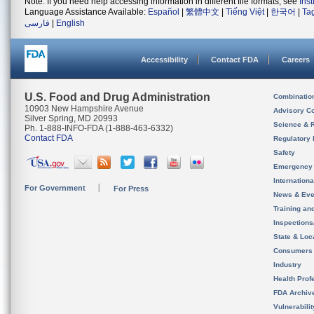
Note: If you need help accessing information in different file formats, see
Ins
Language Assistance Available:
Español
|
繁體中文
|
Tiếng Việt
|
한국어
|
Ta
فارسی
|
English
Accessibility
Contact FDA
Careers
U.S. Food and Drug Administration
Combinatio
10903 New Hampshire Avenue
Advisory C
Silver Spring, MD 20993
Science & 
Ph. 1-888-INFO-FDA (1-888-463-6332)
Contact FDA
Regulatory 
Safety
Emergency
Internation
For Government
For Press
News & Eve
Training an
Inspection
State & Loca
Consumers
Industry
Health Prof
FDA Archiv
Vulnerabili