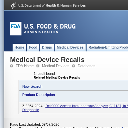
Home
Food
Drugs
Medical Devices
Radiation-Emitting Prod
Medical Device Recalls
FDA Home
Medical Devices
Databases
1 result found
Related Medical Device Recalls
New Search
Product Description
Z-2264-2024 -
DxI 9000 Access Immunoassay Analyzer, C11137; In-V
Diagnostic
Page Last Updated: 08/07/2026