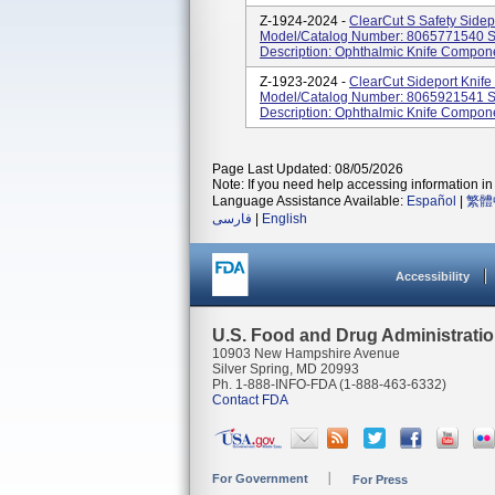
Z-1924-2024 -
ClearCut S Safety Sidep
Model/Catalog Number: 8065771540 So
Description: Ophthalmic Knife Compon
Z-1923-2024 -
ClearCut Sideport Knif
Model/Catalog Number: 8065921541 So
Description: Ophthalmic Knife Compon
Page Last Updated: 08/05/2026
Note: If you need help accessing information in 
Language Assistance Available:
Español
|
繁體
فارسی
|
English
Accessibility
U.S. Food and Drug Administrati
10903 New Hampshire Avenue
Silver Spring, MD 20993
Ph. 1-888-INFO-FDA (1-888-463-6332)
Contact FDA
For Government
For Press