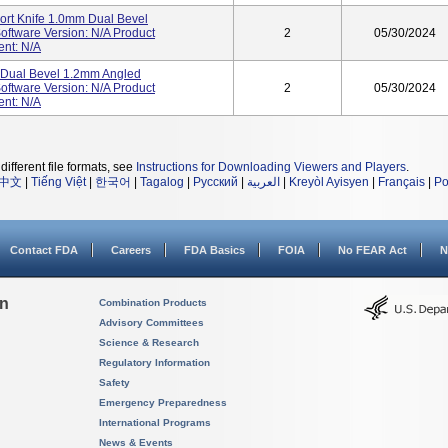
ort Knife 1.0mm Dual Bevel
ftware Version: N/A Product
2
05/30/2024
ent: N/A
e Dual Bevel 1.2mm Angled
ftware Version: N/A Product
2
05/30/2024
ent: N/A
different file formats, see
Instructions for Downloading Viewers and Players
.
中文
|
Tiếng Việt
|
한국어
|
Tagalog
|
Русский
|
العربية
|
Kreyòl Ayisyen
|
Français
|
Po
Contact FDA
Careers
FDA Basics
FOIA
No FEAR Act
N
on
Combination Products
Advisory Committees
Science & Research
Regulatory Information
Safety
Emergency Preparedness
International Programs
News & Events