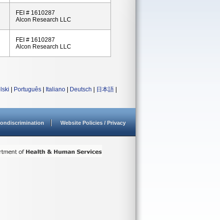
FEI # 1610287
Alcon Research LLC
FEI # 1610287
Alcon Research LLC
lski
|
Português
|
Italiano
|
Deutsch
|
日本語
|
ondiscrimination
Website Policies / Privacy