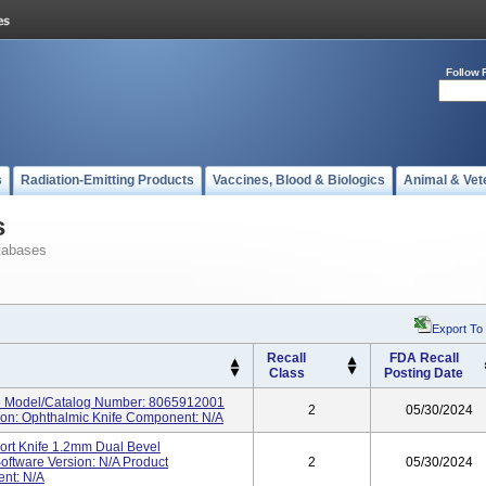
Follow 
s
Radiation-Emitting Products
Vaccines, Blood & Biologics
Animal & Vet
s
tabases
Export To
Recall
FDA Recall
Class
Posting Date
e Model/Catalog Number: 8065912001
2
05/30/2024
tion: Ophthalmic Knife Component: N/A
ort Knife 1.2mm Dual Bevel
ftware Version: N/A Product
2
05/30/2024
ent: N/A