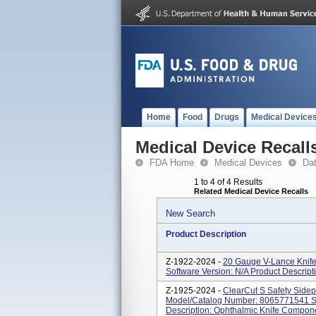
Home
Food
Drugs
Medical Device
Medical Device Recall
FDA Home
Medical Devices
Da
1 to 4 of 4 Results
Related Medical Device Recalls
New Search
Product Description
Z-1922-2024 -
20 Gauge V-Lance Knif
Software Version: N/A Product Descrip
Z-1925-2024 -
ClearCut S Safety Sidep
Model/Catalog Number: 8065771541 So
Description: Ophthalmic Knife Compon