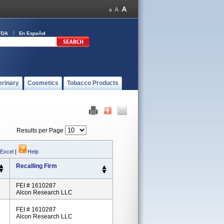
FDA
En Español
erinary
Cosmetics
Tobacco Products
Results per Page
 Excel
|
Help
Recalling Firm
FEI # 1610287
Alcon Research LLC
FEI # 1610287
Alcon Research LLC