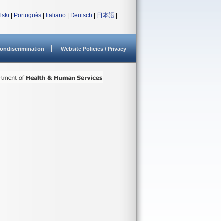
lski
|
Português
|
Italiano
|
Deutsch
|
日本語
|
ondiscrimination
Website Policies / Privacy