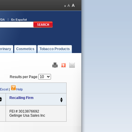
FDA
En Español
erinary
Cosmetics
Tobacco Products
Results per Page
 Excel
|
Help
Recalling Firm
FEI # 3013876692
Getinge Usa Sales Inc