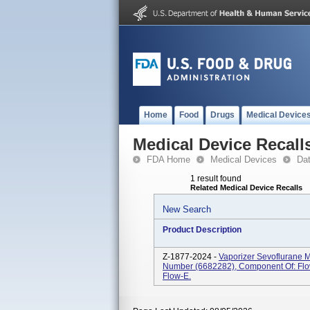
Home
Food
Drugs
Medical Device
Medical Device Recall
FDA Home
Medical Devices
Da
1 result found
Related Medical Device Recalls
New Search
Product Description
Z-1877-2024 -
Vaporizer Sevoflurane M
Number (6682282), Component Of: Flow
Flow-E.