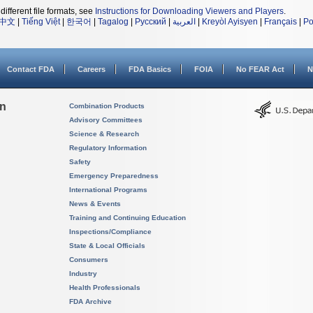
different file formats, see
Instructions for Downloading Viewers and Players
.
中文
|
Tiếng Việt
|
한국어
|
Tagalog
|
Русский
|
العربية
|
Kreyòl Ayisyen
|
Français
|
Po
Contact FDA
Careers
FDA Basics
FOIA
No FEAR Act
N
on
Combination Products
Advisory Committees
Science & Research
Regulatory Information
Safety
Emergency Preparedness
International Programs
News & Events
Training and Continuing Education
Inspections/Compliance
State & Local Officials
Consumers
Industry
Health Professionals
FDA Archive