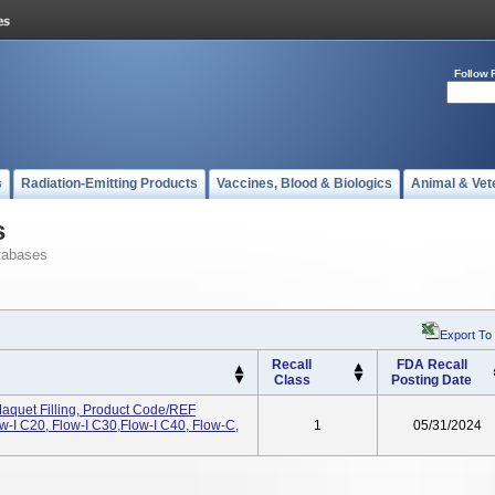
Follow 
s
Radiation-Emitting Products
Vaccines, Blood & Biologics
Animal & Vet
s
tabases
Export To
Recall
FDA Recall
Class
Posting Date
aquet Filling, Product Code/REF
-I C20, Flow-I C30,Flow-I C40, Flow-C,
1
05/31/2024