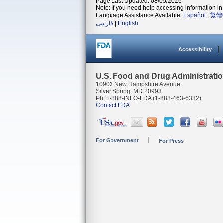
Page Last Updated: 08/05/2026
Note: If you need help accessing information in 
Language Assistance Available:
Español
|
繁體
فارسی
|
English
Accessibility
U.S. Food and Drug Administrati
10903 New Hampshire Avenue
Silver Spring, MD 20993
Ph. 1-888-INFO-FDA (1-888-463-6332)
Contact FDA
For Government
For Press