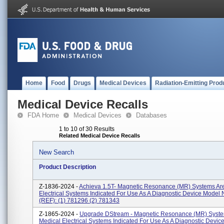
Home
Food
Drugs
Medical Devices
Radiation-Emitting Prod
Medical Device Recalls
FDA Home
Medical Devices
Databases
1 to 10 of 30 Results
Related Medical Device Recalls
New Search
Product Description
Z-1836-2024 -
Achieva 1.5T- Magnetic Resonance (MR) Systems Ar
Electrical Systems Indicated For Use As A Diagnostic Device Model
(REF): (1) 781296 (2) 781343
Z-1865-2024 -
Upgrade DStream - Magnetic Resonance (MR) Syste
Medical Electrical Systems Indicated For Use As A Diagnostic Devic