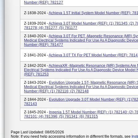
Number (REF): 782127
Z-1838-2024 -
Achieva 1.5T Initial System Model Number (REF): 78
Z-1839-2024 -
Achieva 3.0T Model Number (REF): (1) 781345; (2) 7
781278; (4) 781277; (5) 781177
Z-1840-2024 -
Achieva 3.0T For PET -Magnetic Resonance (MR) Sy
Medical Electrical Systems Indicated For Use As A Diagnostic Devic
Number (REF): 781477
Z-1841-2024 -
Achieva 3.0T TX For PET Model Number (REF): 781
Z-1842-2024 -
AchievaXR -Magnetic Resonance (MR) Systems Are 
Electrical Systems Indicated For Use As A Diagnostic Device Model
(REF): 781253
Z-1843-2024 -
Evolution Upgrade 1.5T- Magnetic Resonance (MR) 
Medical Electrical Systems Indicated For Use As A Diagnostic Devic
Number (REF): (1) 782116; (2) 782148
Z-1844-2024 -
Evolution Upgrade 3.0T Model Number (REF): (1)782
782143
Z-1845-2024 -
Ingenia 1.5T Model Number (REF): (1) 782140; (2) 78
782101; (4) 781396; (5) 781341; (6) 781315
Page Last Updated: 08/05/2026
Note: If you need help accessing information in different file formats, see
Ins