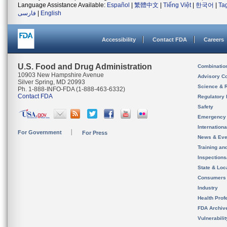
Language Assistance Available:
Español
|
繁體中文
|
Tiếng Việt
|
한국어
|
Ta
فارسی
|
English
Accessibility
Contact FDA
Careers
U.S. Food and Drug Administration
Combinatio
10903 New Hampshire Avenue
Advisory C
Silver Spring, MD 20993
Science & 
Ph. 1-888-INFO-FDA (1-888-463-6332)
Contact FDA
Regulatory 
Safety
Emergency
Internation
For Government
For Press
News & Eve
Training an
Inspection
State & Loca
Consumers
Industry
Health Prof
FDA Archiv
Vulnerabili