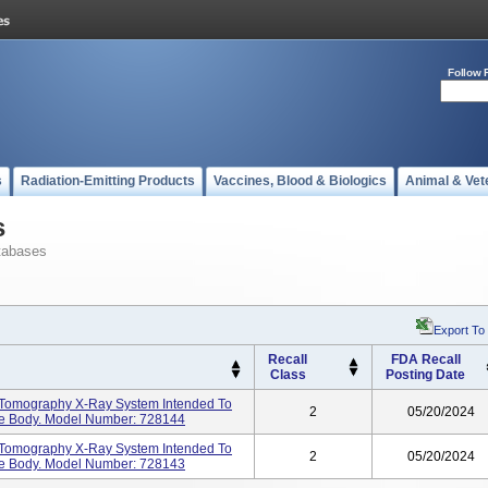
Follow 
s
Radiation-Emitting Products
Vaccines, Blood & Biologics
Animal & Vet
s
tabases
Export To
Recall
FDA Recall
Class
Posting Date
 Tomography X-Ray System Intended To
2
05/20/2024
he Body. Model Number: 728144
 Tomography X-Ray System Intended To
2
05/20/2024
he Body. Model Number: 728143