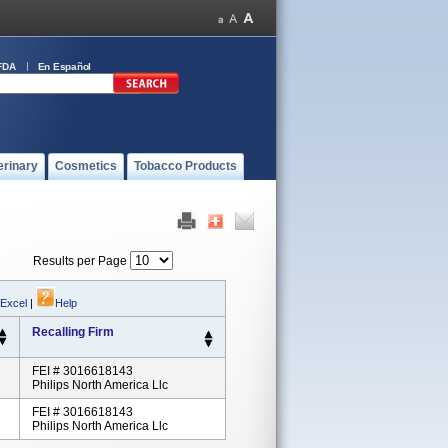
FDA
En Español
erinary
Cosmetics
Tobacco Products
Results per Page
 Excel
|
Help
Recalling Firm
FEI # 3016618143
Philips North America Llc
FEI # 3016618143
Philips North America Llc