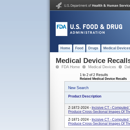
Home
Food
Drugs
Medical Device
Medical Device Recall
FDA Home
Medical Devices
Da
1 to 2 of 2 Results
Related Medical Device Recalls
New Search
Product Description
Z-1872-2024 -
Incisive CT - Computed
Produce Cross-Sectional Images Of T
Z-1871-2024 -
Incisive CT - Computed
Produce Cross-Sectional Images Of T