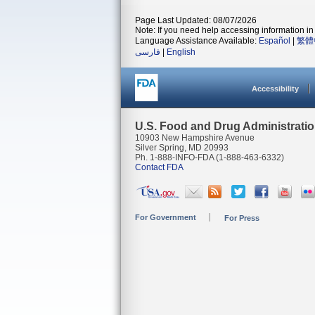
Page Last Updated: 08/07/2026
Note: If you need help accessing information in 
Language Assistance Available:
Español
|
繁體
فارسی
|
English
Accessibility
U.S. Food and Drug Administrati
10903 New Hampshire Avenue
Silver Spring, MD 20993
Ph. 1-888-INFO-FDA (1-888-463-6332)
Contact FDA
For Government
For Press