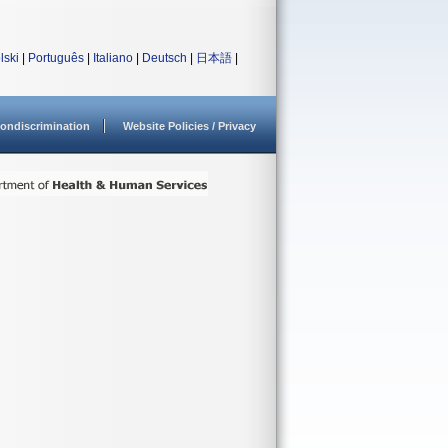
lski
|
Português
|
Italiano
|
Deutsch
|
日本語
|
ondiscrimination
Website Policies / Privacy