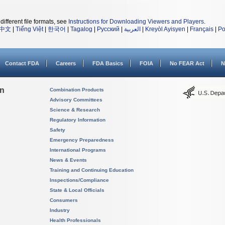
different file formats, see
Instructions for Downloading Viewers and Players
.
中文
|
Tiếng Việt
|
한국어
|
Tagalog
|
Русский
|
العربية
|
Kreyòl Ayisyen
|
Français
|
Po
Contact FDA
Careers
FDA Basics
FOIA
No FEAR Act
N
on
Combination Products
Advisory Committees
Science & Research
Regulatory Information
Safety
Emergency Preparedness
International Programs
News & Events
Training and Continuing Education
Inspections/Compliance
State & Local Officials
Consumers
Industry
Health Professionals