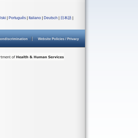
lski
|
Português
|
Italiano
|
Deutsch
|
日本語
|
ondiscrimination
Website Policies / Privacy