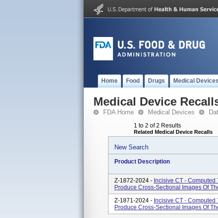
Home
Food
Drugs
Medical Device
Medical Device Recall
FDA Home
Medical Devices
Da
1 to 2 of 2 Results
Related Medical Device Recalls
New Search
Product Description
Z-1872-2024 -
Incisive CT - Computed
Produce Cross-Sectional Images Of T
Z-1871-2024 -
Incisive CT - Computed
Produce Cross-Sectional Images Of T