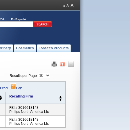
FDA
En Español
erinary
Cosmetics
Tobacco Products
Results per Page
 Excel
|
Help
Recalling Firm
FEI # 3016618143
Philips North America Llc
FEI # 3016618143
Philips North America Llc