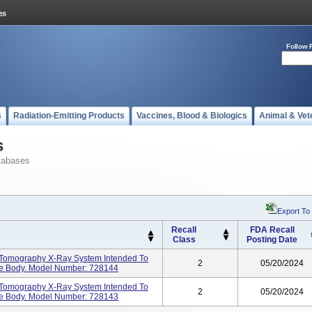
Follow 
s
Radiation-Emitting Products
Vaccines, Blood & Biologics
Animal & Vet
s
tabases
Export To
Recall
FDA Recall
Class
Posting Date
 Tomography X-Ray System Intended To
2
05/20/2024
he Body. Model Number: 728144
 Tomography X-Ray System Intended To
2
05/20/2024
he Body. Model Number: 728143