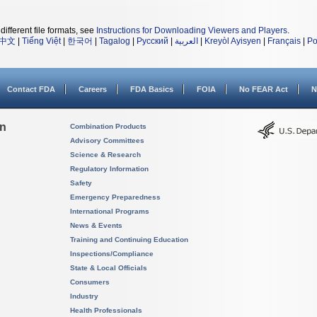
different file formats, see
Instructions for Downloading Viewers and Players
.
中文
|
Tiếng Việt
|
한국어
|
Tagalog
|
Русский
|
العربية
|
Kreyòl Ayisyen
|
Français
|
Po
Contact FDA
Careers
FDA Basics
FOIA
No FEAR Act
N
on
Combination Products
Advisory Committees
Science & Research
Regulatory Information
Safety
Emergency Preparedness
International Programs
News & Events
Training and Continuing Education
Inspections/Compliance
State & Local Officials
Consumers
Industry
Health Professionals