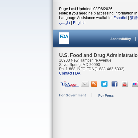
Page Last Updated: 08/06/2026
Note: If you need help accessing information in 
Language Assistance Available:
Español
|
繁體
فارسی
|
English
Accessibility
U.S. Food and Drug Administrati
10903 New Hampshire Avenue
Silver Spring, MD 20993
Ph. 1-888-INFO-FDA (1-888-463-6332)
Contact FDA
For Government
For Press