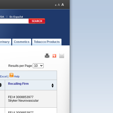
FDA
En Español
erinary
Cosmetics
Tobacco Products
Results per Page
 Excel
|
Help
Recalling Firm
FEI # 3008853977
Stryker Neurovascular
FEI # 3008853977