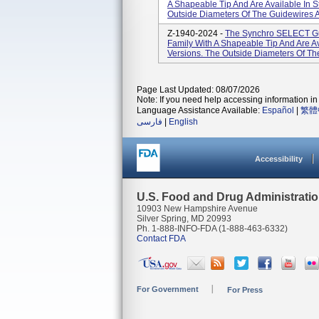
A Shapeable Tip And Are Available In 
Outside Diameters Of The Guidewires Ar
Z-1940-2024 -
The Synchro SELECT Gui
Family With A Shapeable Tip And Are A
Versions. The Outside Diameters Of The
Page Last Updated: 08/07/2026
Note: If you need help accessing information in 
Language Assistance Available:
Español
|
繁體
فارسی
|
English
Accessibility
U.S. Food and Drug Administrati
10903 New Hampshire Avenue
Silver Spring, MD 20993
Ph. 1-888-INFO-FDA (1-888-463-6332)
Contact FDA
For Government
For Press