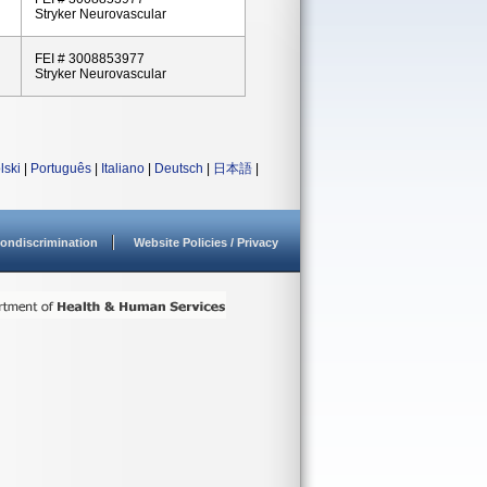
Stryker Neurovascular
FEI # 3008853977
Stryker Neurovascular
lski
|
Português
|
Italiano
|
Deutsch
|
日本語
|
ondiscrimination
Website Policies / Privacy