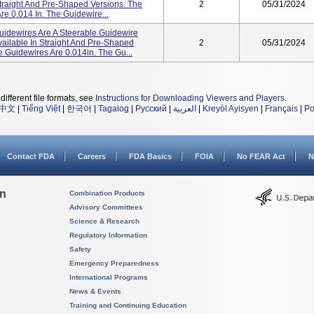
Straight And Pre-Shaped Versions. The
2
05/31/2024
e 0.014 In. The Guidewire...
dewires Are A Steerable Guidewire
vailable In Straight And Pre-Shaped
2
05/31/2024
 Guidewires Are 0.014in. The Gu...
different file formats, see
Instructions for Downloading Viewers and Players
.
中文
|
Tiếng Việt
|
한국어
|
Tagalog
|
Русский
|
العربية
|
Kreyòl Ayisyen
|
Français
|
Po
Contact FDA
Careers
FDA Basics
FOIA
No FEAR Act
N
on
Combination Products
Advisory Committees
Science & Research
Regulatory Information
Safety
Emergency Preparedness
International Programs
News & Events
Training and Continuing Education