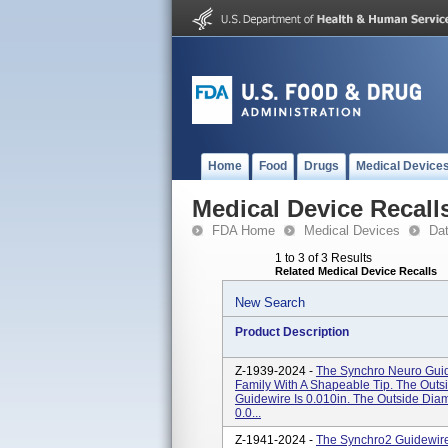
Home
Food
Drugs
Medical Device
Medical Device Recall
FDA Home
Medical Devices
Da
1 to 3 of 3 Results
Related Medical Device Recalls
New Search
Product Description
Z-1939-2024 -
The Synchro Neuro Guid
Family With A Shapeable Tip. The Outs
Guidewire Is 0.010in. The Outside Dia
0.0...
Z-1941-2024 -
The Synchro2 Guidewire