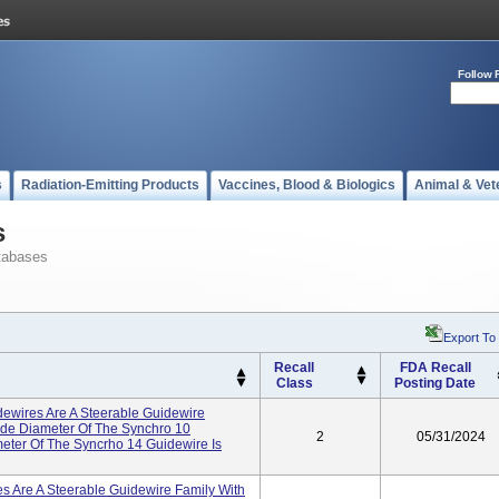
Follow 
s
Radiation-Emitting Products
Vaccines, Blood & Biologics
Animal & Vet
s
tabases
Export To
Recall
FDA Recall
Class
Posting Date
ewires Are A Steerable Guidewire
ide Diameter Of The Synchro 10
2
05/31/2024
meter Of The Syncrho 14 Guidewire Is
s Are A Steerable Guidewire Family With